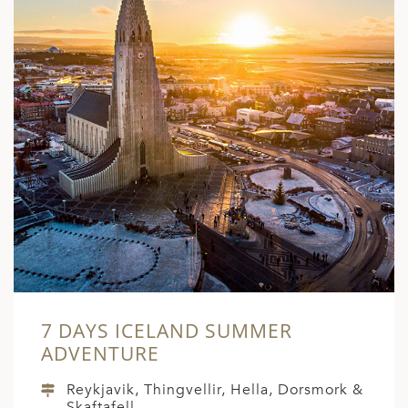
7 DAYS ICELAND SUMMER
ADVENTURE
Reykjavik, Thingvellir, Hella, Dorsmork &
Skaftafell