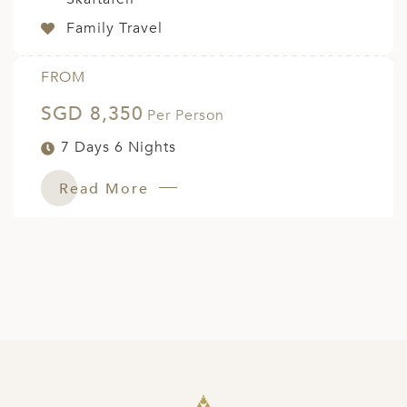
Family Travel
FROM
SGD 8,350
Per Person
7 Days 6 Nights
Read More