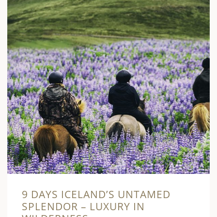
9 DAYS ICELAND’S UNTAMED
SPLENDOR – LUXURY IN