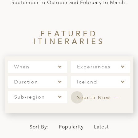
A
September to October and February to March.
ERLANDS
H MACEDONIA
FEATURED
AY
ITINERARIES
ND
UGAL
When
Experiences
NIA
Duration
Iceland
A
Sub-region
A
Search Now
EN
Sort By:
Popularity
Latest
ZERLAND