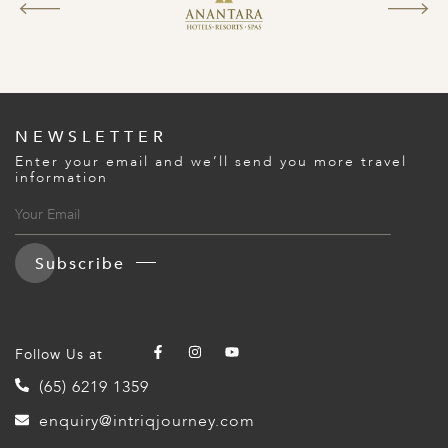
NEWSLETTER
Enter your email and we’ll send you more travel
information
Subscribe
Follow Us at
(65) 6219 1359
enquiry@intriqjourney.com