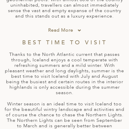
A
uninhabited, travellers can almost immediately
IA
 AFRICA
ND
CO
ING GETAWAYS
sense the vast and empty expanse of the country
LL
PE
and this stands out as a luxury experience.
EY
NIA
CE
Y TRAVEL
ALASIA
D ARAB EMIRATES
DA
ANY
MA
-GENERATIONAL TRAVEL
Read More
 & CENTRAL AMERICA
N
IA
CE
 CENTRAL AMERICA
BEST TIME TO VISIT
H AMERICA
RIES
ABWE
ND
Thanks to the North Atlantic current that passes
CTICA & ARCTIC
ARIBBEAN ISLANDS
through, Iceland enjoys a cool temperate with
ND
refreshing summers and a mild winter. With
pleasant weather and long daylights, summer is the
best time to visit Iceland with July and August
being the busiest and certain routes in the interior
VO
highlands is only accessible during the summer
season.
A
Winter season is an ideal time to visit Iceland too
ANIA
for the beautiful wintry landscape and activities and
of course the chance to chase the Northern Lights.
MBOURG
The Northern Lights can be seen from September
to March and is generally better between