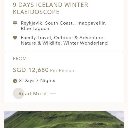
9 DAYS ICELAND WINTER
KLAEIDOSCOPE
Reykjavik, South Coast, Hnappavellir,
Blue Lagoon
Family Travel, Outdoor & Adventure,
Nature & Wildlife, Winter Wonderland
FROM
SGD 12,680
Per Person
8 Days 7 Nights
Read More