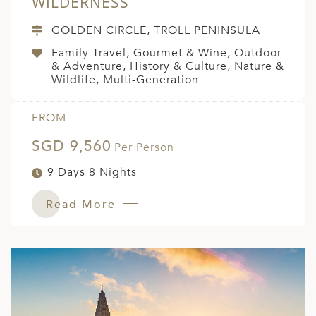
WILDERNESS
GOLDEN CIRCLE, TROLL PENINSULA
Family Travel, Gourmet & Wine, Outdoor
& Adventure, History & Culture, Nature &
Wildlife, Multi-Generation
FROM
SGD 9,560
Per Person
9 Days 8 Nights
Read More