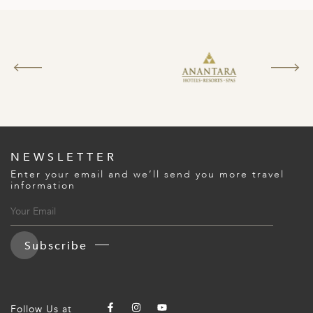
ED KINGDOM
NEWSLETTER
Enter your email and we’ll send you more travel
information
Subscribe
Follow Us at