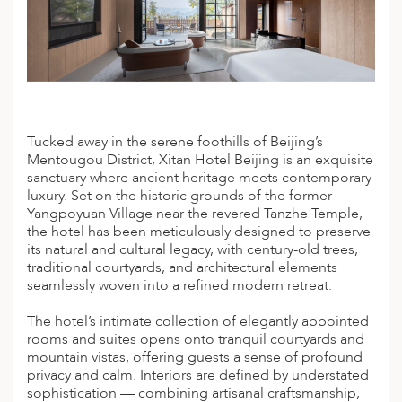
A
IA
 AFRICA
ND
CO
ING GETAWAYS
LL
PE
EY
NIA
CE
Y TRAVEL
ALASIA
D ARAB EMIRATES
DA
ANY
MA
-GENERATIONAL TRAVEL
 & CENTRAL AMERICA
N
IA
CE
 CENTRAL AMERICA
Tucked away in the serene foothills of Beijing’s
H AMERICA
RIES
Mentougou District, Xitan Hotel Beijing is an exquisite
ABWE
ND
CTICA & ARCTIC
ARIBBEAN ISLANDS
sanctuary where ancient heritage meets contemporary
ND
luxury. Set on the historic grounds of the former
Yangpoyuan Village near the revered Tanzhe Temple,
the hotel has been meticulously designed to preserve
its natural and cultural legacy, with century-old trees,
VO
traditional courtyards, and architectural elements
seamlessly woven into a refined modern retreat.
A
The hotel’s intimate collection of elegantly appointed
ANIA
rooms and suites opens onto tranquil courtyards and
mountain vistas, offering guests a sense of profound
MBOURG
privacy and calm. Interiors are defined by understated
sophistication — combining artisanal craftsmanship,