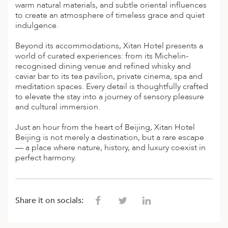
A
warm natural materials, and subtle oriental influences
to create an atmosphere of timeless grace and quiet
ERLANDS
indulgence.
H MACEDONIA
Beyond its accommodations, Xitan Hotel presents a
world of curated experiences: from its Michelin-
AY
recognised dining venue and refined whisky and
caviar bar to its tea pavilion, private cinema, spa and
ND
meditation spaces. Every detail is thoughtfully crafted
to elevate the stay into a journey of sensory pleasure
UGAL
and cultural immersion.
NIA
Just an hour from the heart of Beijing, Xitan Hotel
Beijing is not merely a destination, but a rare escape
A
— a place where nature, history, and luxury coexist in
perfect harmony.
A
EN
Share it on socials:
ZERLAND