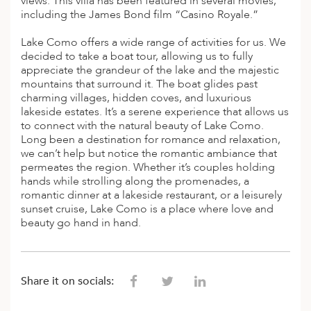
views. This villa has been featured in several movies,
including the James Bond film “Casino Royale.”
Lake Como offers a wide range of activities for us. We
decided to take a boat tour, allowing us to fully
appreciate the grandeur of the lake and the majestic
mountains that surround it. The boat glides past
charming villages, hidden coves, and luxurious
lakeside estates. It’s a serene experience that allows us
to connect with the natural beauty of Lake Como.
Long been a destination for romance and relaxation,
we can’t help but notice the romantic ambiance that
permeates the region. Whether it’s couples holding
hands while strolling along the promenades, a
romantic dinner at a lakeside restaurant, or a leisurely
sunset cruise, Lake Como is a place where love and
beauty go hand in hand.
Share it on socials: