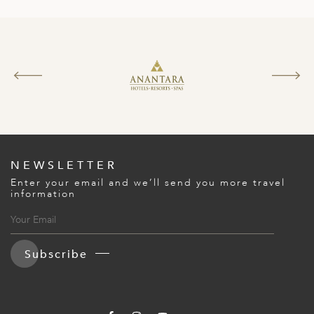
NEWSLETTER
Enter your email and we’ll send you more travel
information
Subscribe