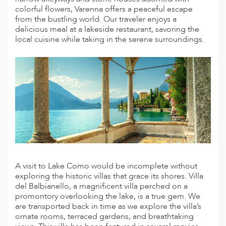
colorful flowers, Varenna offers a peaceful escape
ED KINGDOM
from the bustling world. Our traveler enjoys a
delicious meal at a lakeside restaurant, savoring the
local cuisine while taking in the serene surroundings.
A visit to Lake Como would be incomplete without
exploring the historic villas that grace its shores. Villa
del Balbianello, a magnificent villa perched on a
promontory overlooking the lake, is a true gem. We
are transported back in time as we explore the villa’s
ornate rooms, terraced gardens, and breathtaking