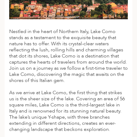
A
IA
 AFRICA
ND
CO
ING GETAWAYS
LL
PE
EY
NIA
CE
Y TRAVEL
ALASIA
D ARAB EMIRATES
DA
ANY
MA
-GENERATIONAL TRAVEL
Nestled in the heart of Northern Italy, Lake Como
 & CENTRAL AMERICA
stands as a testament to the exquisite beauty that
N
IA
CE
 CENTRAL AMERICA
nature has to offer. With its crystal-clear waters
H AMERICA
RIES
reflecting the lush, rolling hills and charming villages
ABWE
ND
that dot its shores, Lake Como is a destination that
CTICA & ARCTIC
ARIBBEAN ISLANDS
captures the hearts of travelers from around the world.
ND
Join us on a journey as we follow a first-time traveler to
Lake Como, discovering the magic that awaits on the
shores of this Italian gem.
VO
As we arrive at Lake Como, the first thing that strikes
us is the sheer size of the lake. Covering an area of 56
A
square miles, Lake Como is the third-largest lake in
Italy and is renowned for its stunning natural beauty.
ANIA
The lake’s unique Y-shape, with three branches
extending in different directions, creates an ever-
MBOURG
changing landscape that beckons exploration.