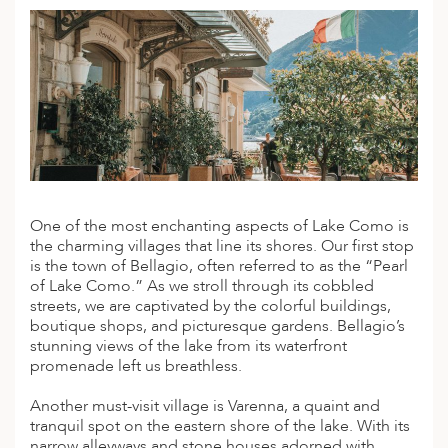
A
ERLANDS
H MACEDONIA
AY
ND
UGAL
One of the most enchanting aspects of Lake Como is
NIA
the charming villages that line its shores. Our first stop
is the town of Bellagio, often referred to as the “Pearl
A
of Lake Como.” As we stroll through its cobbled
streets, we are captivated by the colorful buildings,
A
boutique shops, and picturesque gardens. Bellagio’s
stunning views of the lake from its waterfront
promenade left us breathless.
EN
Another must-visit village is Varenna, a quaint and
tranquil spot on the eastern shore of the lake. With its
ZERLAND
narrow alleyways and stone houses adorned with