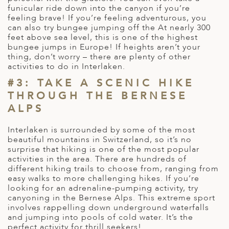
funicular ride down into the canyon if you’re
ED KINGDOM
feeling brave! If you’re feeling adventurous, you
can also try bungee jumping off the At nearly 300
feet above sea level, this is one of the highest
bungee jumps in Europe! If heights aren’t your
thing, don’t worry – there are plenty of other
activities to do in Interlaken.
#3: TAKE A SCENIC HIKE
THROUGH THE BERNESE
ALPS
Interlaken is surrounded by some of the most
beautiful mountains in Switzerland, so it’s no
surprise that hiking is one of the most popular
activities in the area. There are hundreds of
different hiking trails to choose from, ranging from
easy walks to more challenging hikes. If you’re
looking for an adrenaline-pumping activity, try
canyoning in the Bernese Alps. This extreme sport
involves rappelling down underground waterfalls
and jumping into pools of cold water. It’s the
perfect activity for thrill seekers!