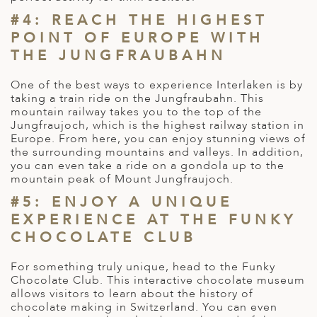
#4: REACH THE HIGHEST
POINT OF EUROPE WITH
THE JUNGFRAUBAHN
One of the best ways to experience Interlaken is by
taking a train ride on the Jungfraubahn. This
mountain railway takes you to the top of the
Jungfraujoch, which is the highest railway station in
Europe. From here, you can enjoy stunning views of
the surrounding mountains and valleys. In addition,
you can even take a ride on a gondola up to the
mountain peak of Mount Jungfraujoch.
#5: ENJOY A UNIQUE
EXPERIENCE AT THE FUNKY
CHOCOLATE CLUB
For something truly unique, head to the Funky
Chocolate Club. This interactive chocolate museum
allows visitors to learn about the history of
chocolate making in Switzerland. You can even