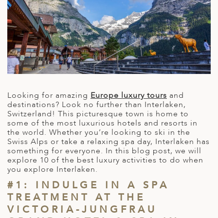
A
IA
 AFRICA
ND
CO
ING GETAWAYS
LL
PE
EY
NIA
CE
Y TRAVEL
ALASIA
D ARAB EMIRATES
DA
ANY
MA
-GENERATIONAL TRAVEL
 & CENTRAL AMERICA
N
IA
CE
 CENTRAL AMERICA
H AMERICA
RIES
ABWE
ND
Looking for amazing
Europe luxury tours
and
CTICA & ARCTIC
ARIBBEAN ISLANDS
destinations? Look no further than Interlaken,
ND
Switzerland! This picturesque town is home to
some of the most luxurious hotels and resorts in
the world. Whether you’re looking to ski in the
Swiss Alps or take a relaxing spa day, Interlaken has
VO
something for everyone. In this blog post, we will
explore 10 of the best luxury activities to do when
A
you explore Interlaken.
ANIA
#1: INDULGE IN A SPA
TREATMENT AT THE
MBOURG
VICTORIA-JUNGFRAU