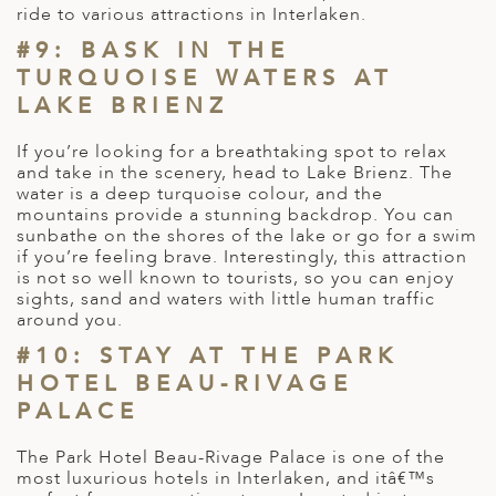
ride to various attractions in Interlaken.
#9: BASK IN THE
TURQUOISE WATERS AT
LAKE BRIENZ
If you’re looking for a breathtaking spot to relax
and take in the scenery, head to Lake Brienz. The
water is a deep turquoise colour, and the
mountains provide a stunning backdrop. You can
sunbathe on the shores of the lake or go for a swim
if you’re feeling brave. Interestingly, this attraction
is not so well known to tourists, so you can enjoy
sights, sand and waters with little human traffic
around you.
#10: STAY AT THE PARK
HOTEL BEAU-RIVAGE
PALACE
The Park Hotel Beau-Rivage Palace is one of the
most luxurious hotels in Interlaken, and itâ€™s