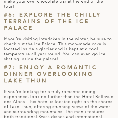
make your own chocolate bar at the end of the
tour!
#6: EXPLORE THE CHILLY
TERRAINS OF THE ICE
PALACE
If you’re visiting Interlaken in the winter, be sure to
check out the Ice Palace. This man-made cave is
located inside a glacier and is kept at a cool
temperature all year round. You can even go ice
skating inside the palace!
#7: ENJOY A ROMANTIC
DINNER OVERLOOKING
LAKE THUN
If you’re looking for a truly romantic dining
experience, look no further than the Hotel Bellevue
des Alpes. This hotel is located right on the shores
of Lake Thun, offering stunning views of the water
and surrounding mountains. The menu features
both traditional Swiss dishes and international