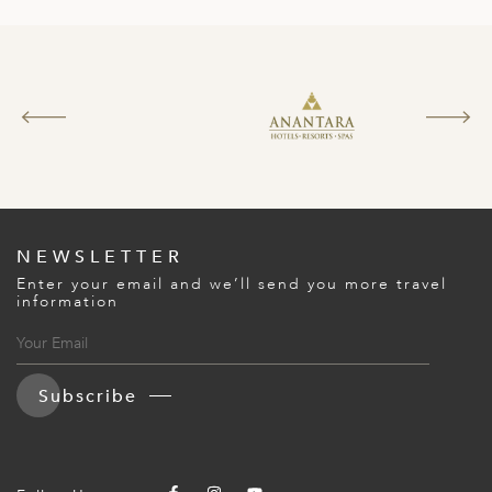
NEWSLETTER
Enter your email and we’ll send you more travel
information
Subscribe