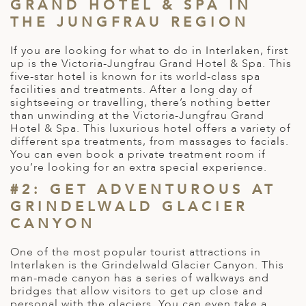
A
GRAND HOTEL & SPA IN
THE JUNGFRAU REGION
ERLANDS
If you are looking for what to do in Interlaken, first
H MACEDONIA
up is the Victoria-Jungfrau Grand Hotel & Spa. This
five-star hotel is known for its world-class spa
AY
facilities and treatments. After a long day of
sightseeing or travelling, there’s nothing better
ND
than unwinding at the Victoria-Jungfrau Grand
Hotel & Spa. This luxurious hotel offers a variety of
UGAL
different spa treatments, from massages to facials.
You can even book a private treatment room if
NIA
you’re looking for an extra special experience.
#2: GET ADVENTUROUS AT
A
GRINDELWALD GLACIER
A
CANYON
One of the most popular tourist attractions in
Interlaken is the Grindelwald Glacier Canyon. This
EN
man-made canyon has a series of walkways and
bridges that allow visitors to get up close and
ZERLAND
personal with the glaciers. You can even take a