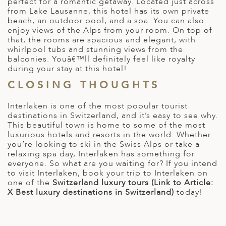
perfect for a romantic getaway. Located just across
from Lake Lausanne, this hotel has its own private
beach, an outdoor pool, and a spa. You can also
enjoy views of the Alps from your room. On top of
that, the rooms are spacious and elegant, with
whirlpool tubs and stunning views from the
balconies. Youâ€™ll definitely feel like royalty
during your stay at this hotel!
CLOSING THOUGHTS
Interlaken is one of the most popular tourist
destinations in Switzerland, and it’s easy to see why.
This beautiful town is home to some of the most
luxurious hotels and resorts in the world. Whether
you’re looking to ski in the Swiss Alps or take a
relaxing spa day, Interlaken has something for
everyone. So what are you waiting for? If you intend
to visit Interlaken, book your trip to Interlaken on
one of the
Switzerland luxury tours (Link to Article:
X Best luxury destinations in Switzerland)
today!