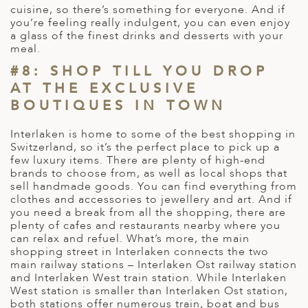
cuisine, so there’s something for everyone. And if
you’re feeling really indulgent, you can even enjoy
a glass of the finest drinks and desserts with your
meal.
#8: SHOP TILL YOU DROP
AT THE EXCLUSIVE
BOUTIQUES IN TOWN
Interlaken is home to some of the best shopping in
Switzerland, so it’s the perfect place to pick up a
few luxury items. There are plenty of high-end
brands to choose from, as well as local shops that
sell handmade goods. You can find everything from
clothes and accessories to jewellery and art. And if
you need a break from all the shopping, there are
plenty of cafes and restaurants nearby where you
can relax and refuel. What’s more, the main
shopping street in Interlaken connects the two
main railway stations – Interlaken Ost railway station
and Interlaken West train station. While Interlaken
West station is smaller than Interlaken Ost station,
both stations offer numerous train, boat and bus