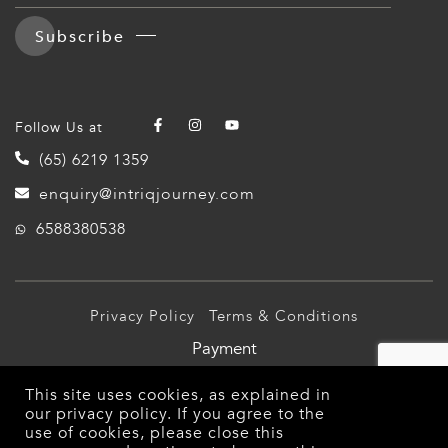
ERLANDS
Subscribe
H MACEDONIA
AY
Follow Us at
ND
(65) 6219 1359
UGAL
enquiry@intriqjourney.com
6588380538
NIA
A
A
Privacy Policy
Terms & Conditions
Payment
EN
© 2026 Intriq Journey Pte Ltd (TA03349). All Rights
This site uses cookies, as explained in
Reserved.
our
privacy policy
. If you agree to the
ZERLAND
use of cookies, please close this