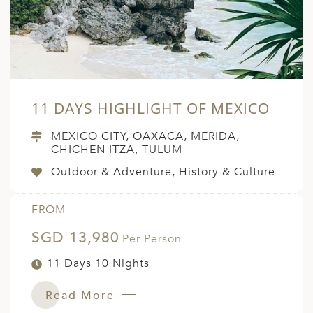
11 DAYS HIGHLIGHT OF MEXICO
MEXICO CITY, OAXACA, MERIDA,
CHICHEN ITZA, TULUM
Outdoor & Adventure, History & Culture
FROM
SGD 13,980
Per Person
11 Days 10 Nights
Read More