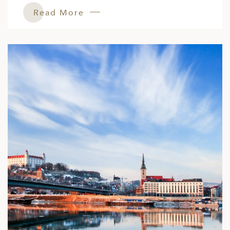
Read More