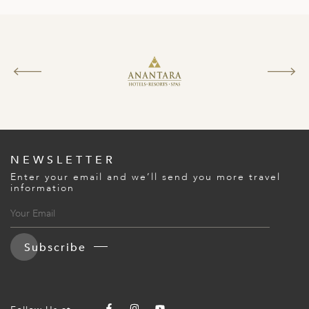
NEWSLETTER
Enter your email and we’ll send you more travel
information
Subscribe