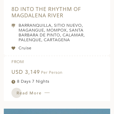
8D INTO THE RHYTHM OF
MAGDALENA RIVER
BARRANQUILLA, SITIO NUEVO,
MAGANGUE, MOMPOX, SANTA
BARBARA DE PINTO, CALAMAR,
PALENQUE, CARTAGENA
Cruise
FROM
USD 3,149
Per Person
8 Days 7 Nights
Read More