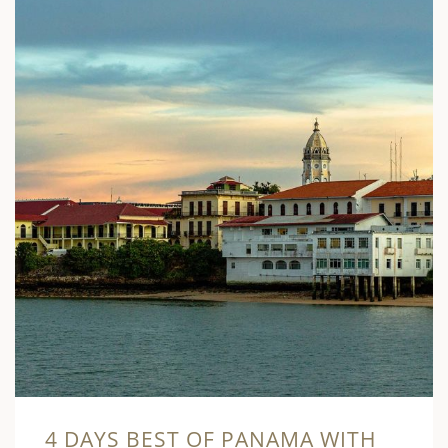
4 DAYS BEST OF PANAMA WITH