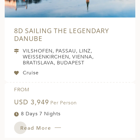
8D SAILING THE LEGENDARY
DANUBE
VILSHOFEN, PASSAU, LINZ,
WEISSENKIRCHEN, VIENNA,
BRATISLAVA, BUDAPEST
Cruise
FROM
USD 3,949
Per Person
8 Days 7 Nights
Read More