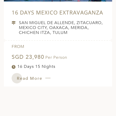
16 DAYS MEXICO EXTRAVAGANZA
SAN MIGUEL DE ALLENDE, ZITACUARO,
MEXICO CITY, OAXACA, MERIDA,
CHICHEN ITZA, TULUM
FROM
SGD 23,980
Per Person
16 Days 15 Nights
Read More