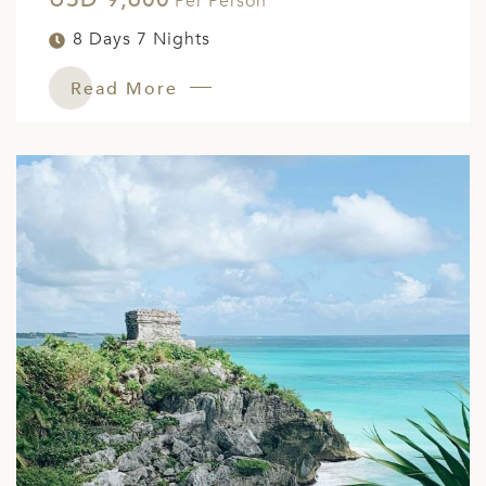
Per Person
8 Days 7 Nights
Read More