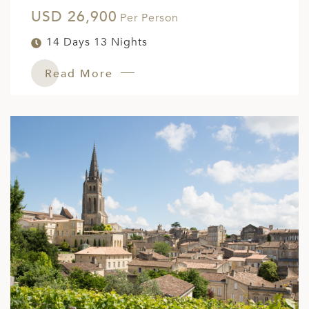
USD 26,900
ED KINGDOM
Per Person
14 Days 13 Nights
Read More