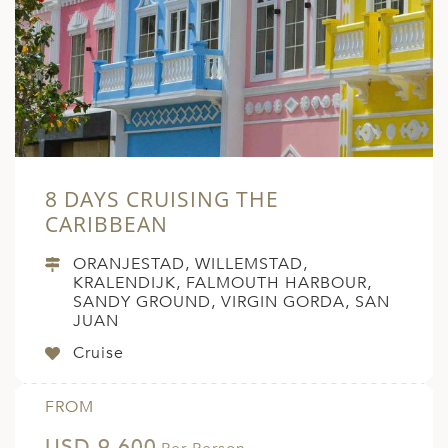
8 DAYS CRUISING THE
CARIBBEAN
ORANJESTAD, WILLEMSTAD,
KRALENDIJK, FALMOUTH HARBOUR,
SANDY GROUND, VIRGIN GORDA, SAN
JUAN
Cruise
FROM
USD 9,600