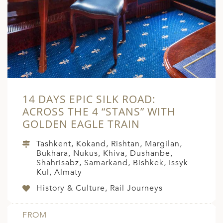
A
ERLANDS
H MACEDONIA
AY
ND
14 DAYS EPIC SILK ROAD:
UGAL
ACROSS THE 4 “STANS” WITH
NIA
GOLDEN EAGLE TRAIN
A
Tashkent, Kokand, Rishtan, Margilan,
Bukhara, Nukus, Khiva, Dushanbe,
A
Shahrisabz, Samarkand, Bishkek, Issyk
Kul, Almaty
History & Culture, Rail Journeys
EN
FROM
ZERLAND