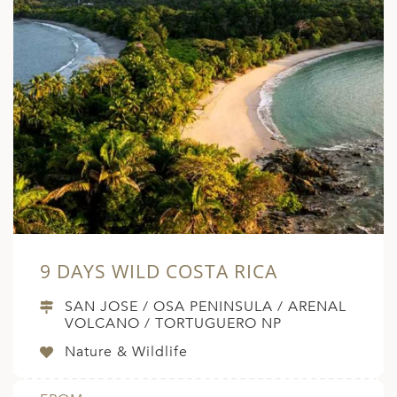
9 DAYS WILD COSTA RICA
SAN JOSE / OSA PENINSULA / ARENAL
VOLCANO / TORTUGUERO NP
Nature & Wildlife