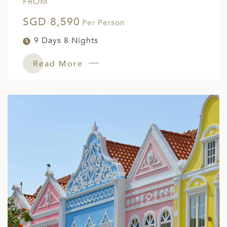
FROM
SGD 8,590
Per Person
9 Days 8 Nights
Read More