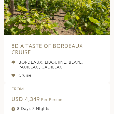
8D A TASTE OF BORDEAUX
CRUISE
BORDEAUX, LIBOURNE, BLAYE,
PAUILLAC, CADILLAC
Cruise
FROM
USD 4,349
Per Person
8 Days 7 Nights