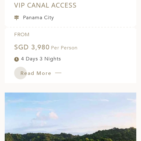
VIP CANAL ACCESS
Panama City
FROM
SGD 3,980
Per Person
4 Days 3 Nights
Read More