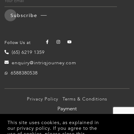
Subscribe
Follow Us at
(65) 6219 1359
enquiry@intriqjourney.com
6588380538
Privacy Policy
Terms & Conditions
Payment
© 2026 Intriq Journey Pte Ltd (TA03349). All Rights
This site uses cookies, as explained in
Reserved.
our
privacy policy
. If you agree to the