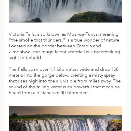
A
IA
 AFRICA
ND
CO
ING GETAWAYS
LL
PE
EY
NIA
CE
Y TRAVEL
ALASIA
D ARAB EMIRATES
DA
ANY
MA
-GENERATIONAL TRAVEL
Victoria Falls, also known as Mosi-oa-Tunya, meaning
 & CENTRAL AMERICA
“the smoke that thunders,” is a true wonder of nature.
N
IA
CE
 CENTRAL AMERICA
Located on the border between Zambia and
H AMERICA
RIES
Zimbabwe, this magnificent waterfall is a breathtaking
ABWE
ND
sight to behold.
CTICA & ARCTIC
ARIBBEAN ISLANDS
ND
The Falls span over 1.7 kilometers wide and drop 108
meters into the gorge below, creating a misty spray
that rises high into the air, visible from miles away. The
VO
sound of the falling water is so powerful that it can be
heard from a distance of 40 kilometers.
A
ANIA
MBOURG