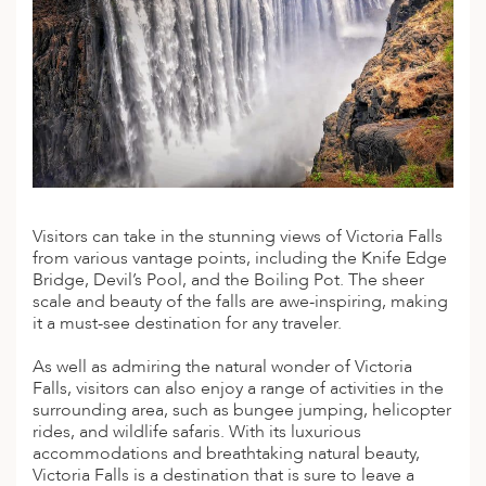
A
ERLANDS
H MACEDONIA
AY
ND
UGAL
Visitors can take in the stunning views of Victoria Falls
NIA
from various vantage points, including the Knife Edge
Bridge, Devil’s Pool, and the Boiling Pot. The sheer
A
scale and beauty of the falls are awe-inspiring, making
it a must-see destination for any traveler.
A
As well as admiring the natural wonder of Victoria
Falls, visitors can also enjoy a range of activities in the
surrounding area, such as bungee jumping, helicopter
EN
rides, and wildlife safaris. With its luxurious
accommodations and breathtaking natural beauty,
ZERLAND
Victoria Falls is a destination that is sure to leave a