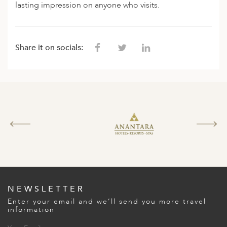
lasting impression on anyone who visits.
ED KINGDOM
Share it on socials:
NEWSLETTER
Enter your email and we’ll send you more travel
information