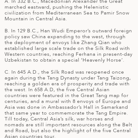
A
A. In 332 B.C., Macedonian Alexander the Great
IA
 AFRICA
ND
CO
ING GETAWAYS
marched eastward, pushing the Helenistic
LL
PE
civilization from Mediterranean Sea to Pamir Snow
Mountain in Central Asia.
EY
NIA
CE
Y TRAVEL
ALASIA
B. In 129 B.C., Han Wudi Emperor’s outward foreign
D ARAB EMIRATES
DA
ANY
MA
-GENERATIONAL TRAVEL
policy saw China expanding to the west, through
 & CENTRAL AMERICA
the deployment of envoys like Zhang Qian who
N
IA
CE
 CENTRAL AMERICA
established large scale trade on the Silk Road with
H AMERICA
RIES
Western countries, reaching Ferhana in present-day
ABWE
ND
Uzbekistan to obtain a special ‘Heavenly Horse’.
CTICA & ARCTIC
ARIBBEAN ISLANDS
ND
C. In 645 A.D., the Silk Road was reopened once
again during the Tang Dynasty under Tang Taizong,
reaching a golden era of prosperity and trade with
the west. In 658 A.D, the five Central Asian
VO
countries were featured in the Great Tang map for
centuries, and a mural with 8 envoys of Europe and
A
Asia was done in Ambassador’s Hall in Samarkand
that same year to commemorate the Tang Empire.
ANIA
Till today, Central Asia’s silk, war horses and
nomads are still important resources along the Belt
MBOURG
and Road, but also the highlight of the five Central
Asian countries tour.