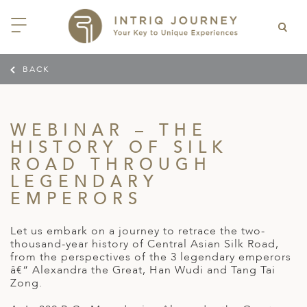
BACK
ACK
ACK
ACK
ACK
ACK
ACK
ACK
ACK
ACK
ACK
ACK
ACK
ACK
ACK
ACK
ACK
ACK
ACK
EAST CHINA
AIDO
ODIA
OLIA
AN
IA
NIA
WANA
IA
ALIA
NTINA
DA
CTICA
E
 SMALL GROUP JOURNEYS
LES
 INTRIQ JOURNEY
WEBINAR – THE
N
NG & HEART OF CHINA
HU
ESIA
H KOREA
T
AIJAN
O
IA
ZEALAND
IA
C
JOURNEYS
 10 DAYS MYSTICAL MALTA
ARS & VIDEOS
TEAM
HISTORY OF SILK
CILY (12 – 21 OCT 2026)
ROAD THROUGH
 EAST ASIA
HAI & EASTERN CHINA
HU
AN
VES
GIA
PIA
UM
 NEW GUINEA
L
E & WILDLIFE
ERS
 9 DAYS FUJIAN FLAVOURS
LEGENDARY
EY (14 – 22 OCT 2026)
 EAST ASIA
ERN CHINA
OKU
SIA
KHSTAN
A
A AND HERZEGOVINA
 PACIFIC ISLANDS
RY & CULTURE
OUR TEAM
EMPERORS
 11 DAYS ETHIOPIA: THE
AYAN & INDIAN
 & QINGHAI
MAR
TAN
AN
YZSTAN
GASCAR
RIA
MBIA
MET & WINE
CT US
NT KINGDOMS & TIMKET
ONTINENT
Let us embark on a journey to retrace the two-
AL (13 – 23 JAN 2027)
AN, YUNNAN & GUIZHOU
AND
ANKA
CCO
ISTAN
IA
IA
OOR & ADVENTURE
thousand-year history of Central Asian Silk Road,
E EAST & NORTH AFRICA
from the perspectives of the 3 legendary emperors
 12 DAYS CAPTIVATING
, XINJIANG & SILK ROAD
NAM
ISTAN
DA
ARK
DOR
ER WONDERLAND
â€“ Alexandra the Great, Han Wudi and Tang Tai
RS OF COLOMBIA WITH
AL ASIA & CAUCASUS
Zong.
NQUILA CARNIVAL (29 JAN –
 ARABIA
ELLES
IA
EMALA
HE BEATEN
 2027)