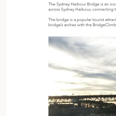
A
The Sydney Harbour Bridge is an icon
across Sydney Harbour, connecting th
ERLANDS
The bridge is a popular tourist attra
H MACEDONIA
bridge’s arches with the BridgeClimb 
AY
ND
UGAL
NIA
A
A
EN
ZERLAND