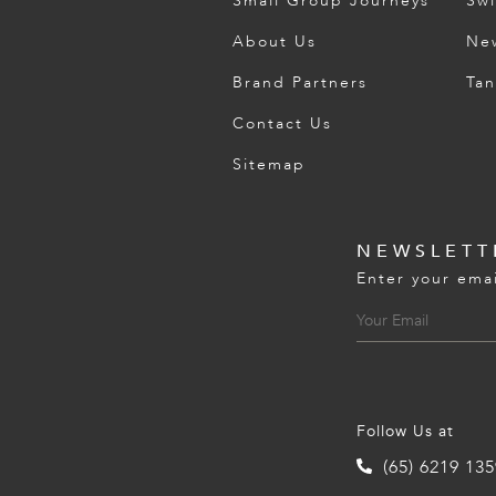
Small Group Journeys
Swi
About Us
Ne
Brand Partners
Tan
Contact Us
Sitemap
NEWSLETT
Enter your emai
Follow Us at
(65) 6219 13