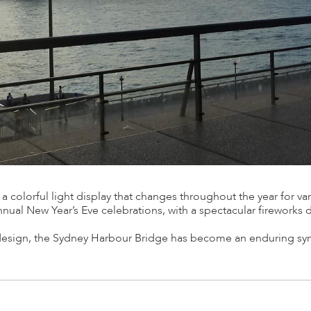
 a colorful light display that changes throughout the year for var
annual New Year’s Eve celebrations, with a spectacular fireworks 
e design, the Sydney Harbour Bridge has become an enduring s