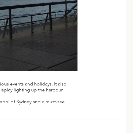
ious events and holidays. It also
display lighting up the harbour.
ymbol of Sydney and a must-see