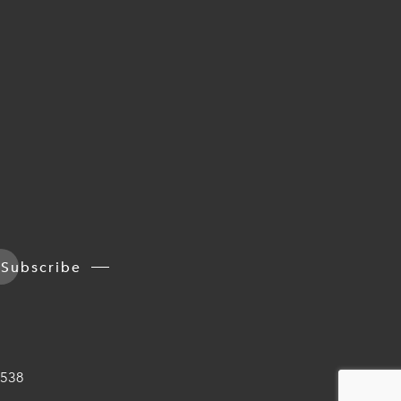
Subscribe
538