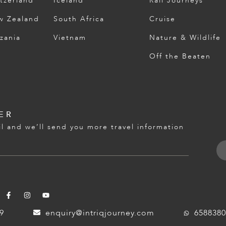
tzerland
Iceland
Rail Journeys
w Zealand
South Africa
Cruise
zania
Vietnam
Nature & Wildlife
Off the Beaten
ER
l and we’ll send you more travel information
59
enquiry@intriqjourney.com
6588380