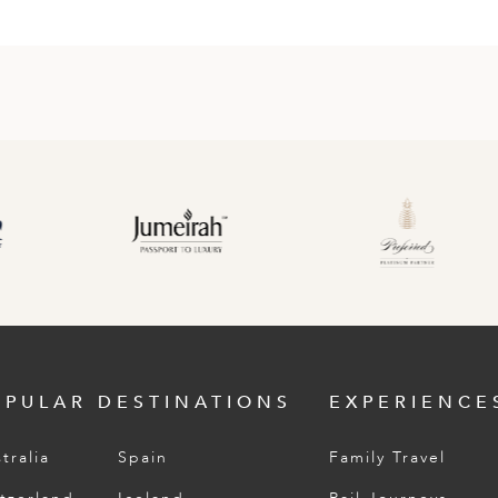
OPULAR DESTINATIONS
EXPERIENCE
tralia
Spain
Family Travel