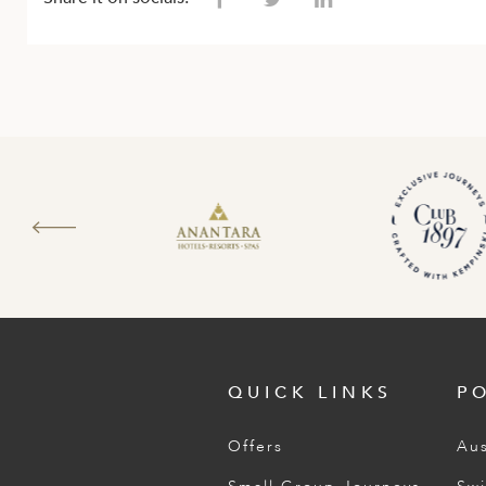
QUICK LINKS
P
Offers
Aus