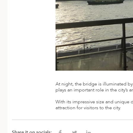
ED KINGDOM
At night, the bridge is illuminated by
plays an important role in the city’s 
With its impressive size and uniqu
attraction for visitors to the city.
Share it on socials: