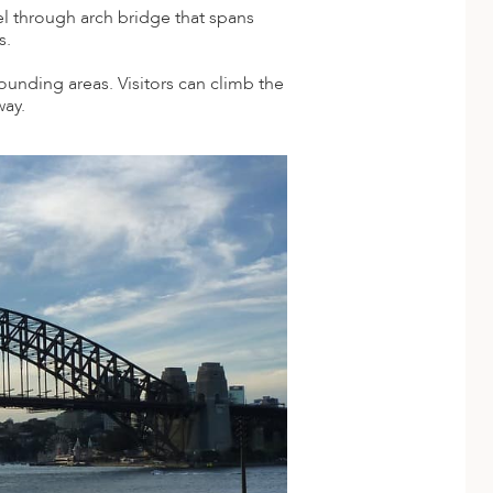
el through arch bridge that spans
s.
ounding areas. Visitors can climb the
way.