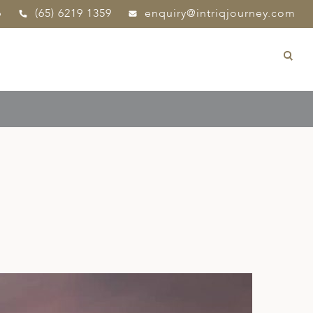
p
(65) 6219 1359
enquiry@intriqjourney.com