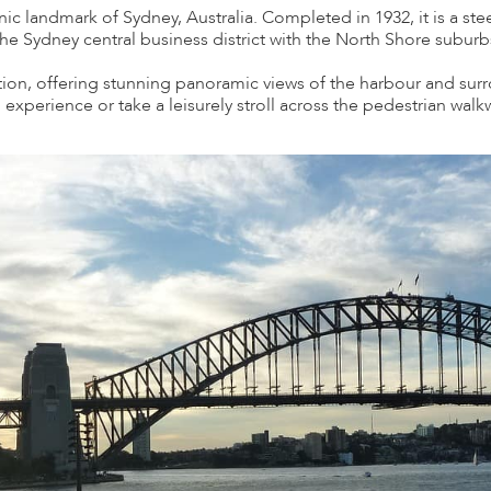
ic landmark of Sydney, Australia. Completed in 1932, it is a ste
e Sydney central business district with the North Shore suburb
ction, offering stunning panoramic views of the harbour and surr
experience or take a leisurely stroll across the pedestrian walk