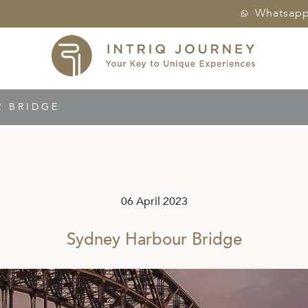
Whatsap
 BRIDGE
06 April 2023
Sydney Harbour Bridge