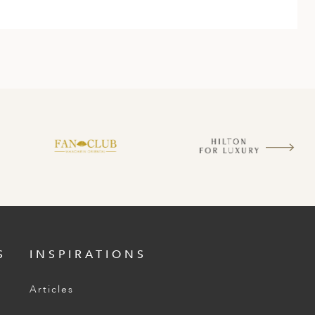
S
INSPIRATIONS
Articles