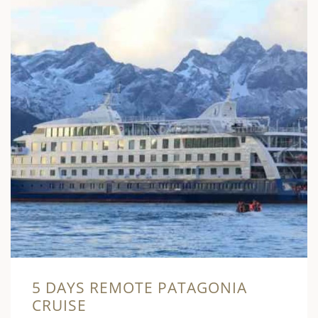
5 DAYS REMOTE PATAGONIA
CRUISE