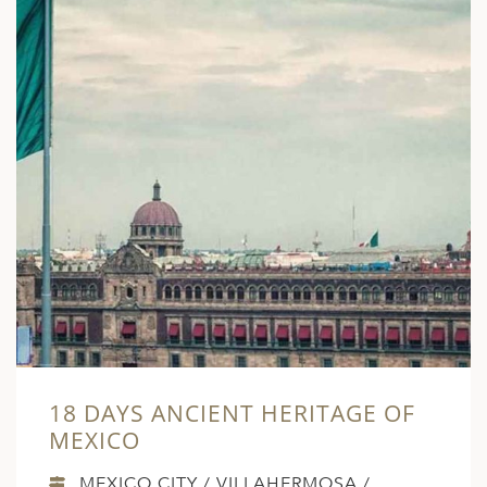
18 DAYS ANCIENT HERITAGE OF
MEXICO
MEXICO CITY / VILLAHERMOSA /