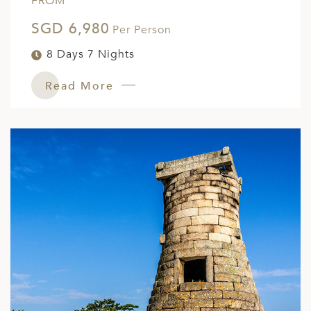
FROM
SGD 6,980
Per Person
8 Days 7 Nights
Read More