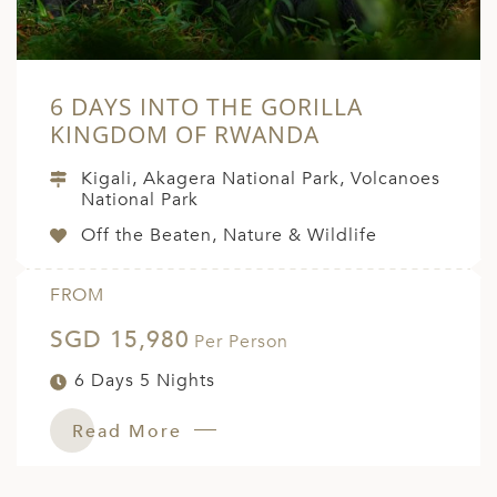
6 DAYS INTO THE GORILLA
KINGDOM OF RWANDA
Kigali, Akagera National Park, Volcanoes
National Park
Off the Beaten, Nature & Wildlife
FROM
SGD 15,980
Per Person
6 Days 5 Nights
Read More