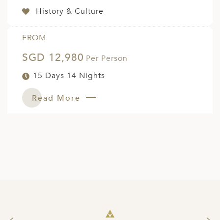
History & Culture
FROM
SGD 12,980
Per Person
15 Days 14 Nights
Read More