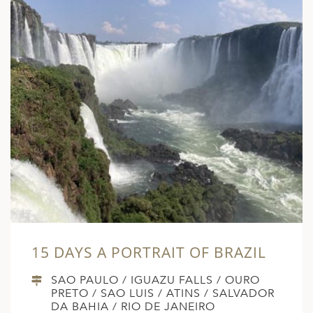
15 DAYS A PORTRAIT OF BRAZIL
SAO PAULO / IGUAZU FALLS / OURO
PRETO / SAO LUIS / ATINS / SALVADOR
DA BAHIA / RIO DE JANEIRO