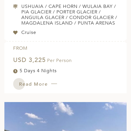
USHUAIA / CAPE HORN / WULAIA BAY /
PIA GLACIER / PORTER GLACIER /
ANGUILA GLACER / CONDOR GLACIER /
MAGDALENA ISLAND / PUNTA ARENAS
Cruise
FROM
USD 3,225
Per Person
5 Days 4 Nights
Read More