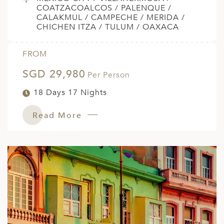
COATZACOALCOS / PALENQUE /
CALAKMUL / CAMPECHE / MERIDA /
CHICHEN ITZA / TULUM / OAXACA
FROM
SGD 29,980
Per Person
18 Days 17 Nights
Read More