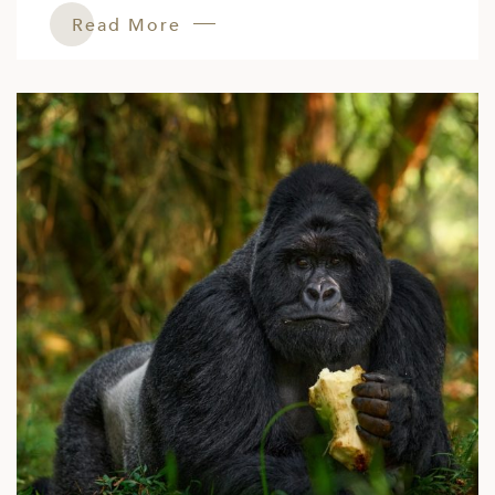
Read More