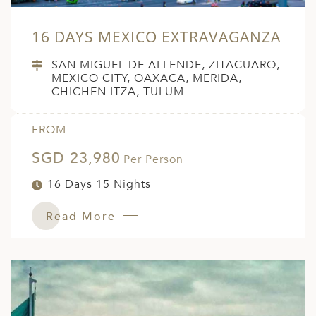
16 DAYS MEXICO EXTRAVAGANZA
SAN MIGUEL DE ALLENDE, ZITACUARO,
MEXICO CITY, OAXACA, MERIDA,
CHICHEN ITZA, TULUM
FROM
SGD 23,980
Per Person
16 Days 15 Nights
Read More