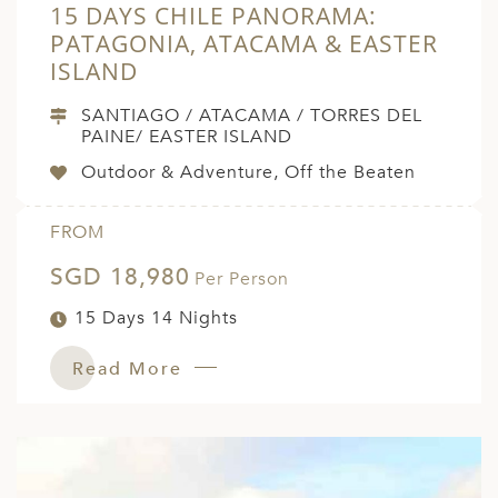
15 DAYS CHILE PANORAMA:
PATAGONIA, ATACAMA & EASTER
ISLAND
SANTIAGO / ATACAMA / TORRES DEL
PAINE/ EASTER ISLAND
Outdoor & Adventure, Off the Beaten
FROM
SGD 18,980
Per Person
15 Days 14 Nights
Read More