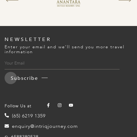
NEWSLETTER
Enter your email and we’ll send you more travel
information
Subscribe
Follow Us at
(65) 6219 1359
enquiry@intriqjourney.com