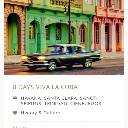
8 DAYS VIVA LA CUBA
HAVANA, SANTA CLARA, SANCTI
SPIRITUS, TRINIDAD, CIENFUEGOS
History & Culture