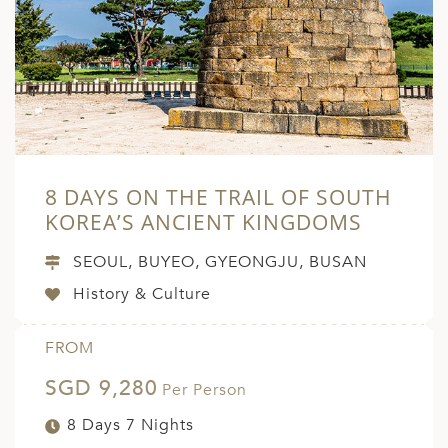
8 DAYS ON THE TRAIL OF SOUTH
KOREA’S ANCIENT KINGDOMS
SEOUL, BUYEO, GYEONGJU, BUSAN
History & Culture
FROM
SGD 9,280
Per Person
8 Days 7 Nights