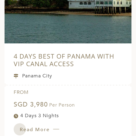
A
ERLANDS
H MACEDONIA
AY
ND
4 DAYS BEST OF PANAMA WITH
UGAL
VIP CANAL ACCESS
NIA
Panama City
A
FROM
A
SGD 3,980
Per Person
4 Days 3 Nights
EN
Read More
ZERLAND