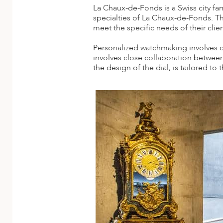
A
La Chaux-de-Fonds is a Swiss city fa
specialties of La Chaux-de-Fonds. T
ERLANDS
meet the specific needs of their clien
H MACEDONIA
Personalized watchmaking involves cre
involves close collaboration between
AY
the design of the dial, is tailored to t
ND
UGAL
NIA
A
A
EN
ZERLAND