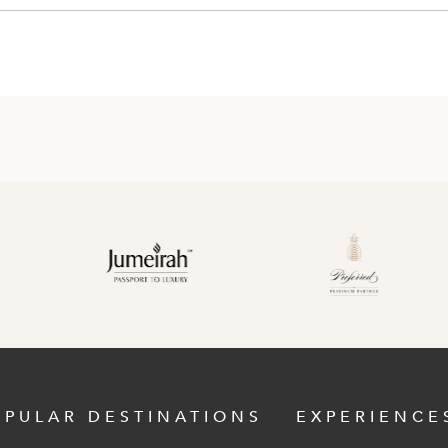
OPULAR DESTINATIONS
EXPERIENCE