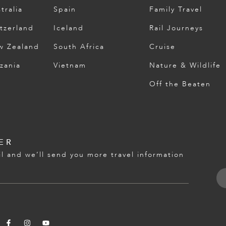
tralia
Spain
Family Travel
tzerland
Iceland
Rail Journeys
w Zealand
South Africa
Cruise
zania
Vietnam
Nature & Wildlife
Off the Beaten
ER
l and we’ll send you more travel information