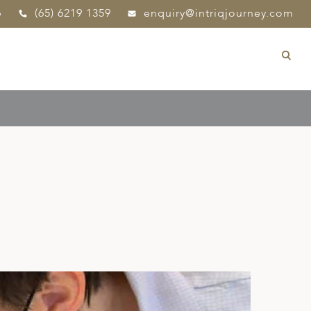
p
(65) 6219 1359
enquiry@intriqjourney.com