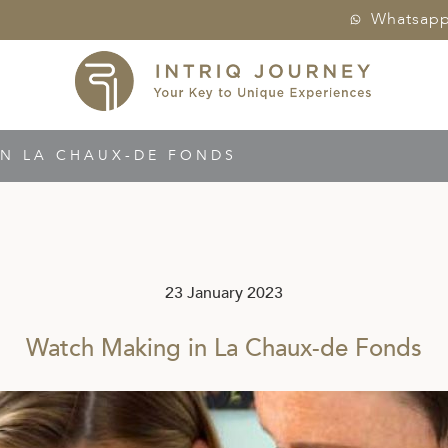
Whatsap
N LA CHAUX-DE FONDS
23 January 2023
Watch Making in La Chaux-de Fonds