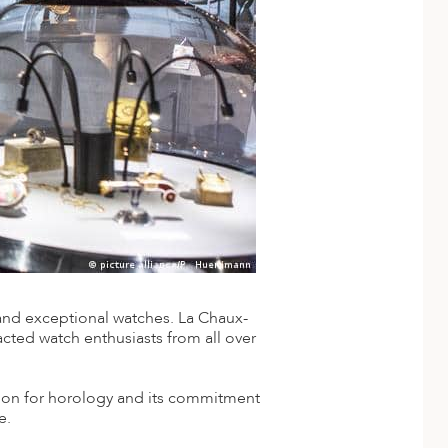
and exceptional watches. La Chaux-
acted watch enthusiasts from all over
sion for horology and its commitment
e.