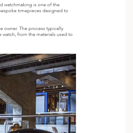
zed watchmaking is one of the
 bespoke timepieces designed to
he owner. The process typically
e watch, from the materials used to