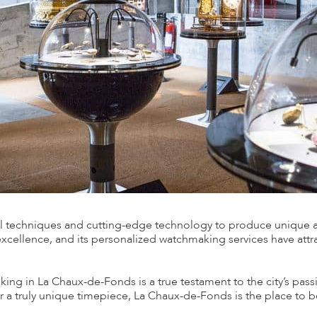
nal techniques and cutting-edge technology to produce unique 
excellence, and its personalized watchmaking services have attr
ing in La Chaux-de-Fonds is a true testament to the city’s pas
or a truly unique timepiece, La Chaux-de-Fonds is the place to b