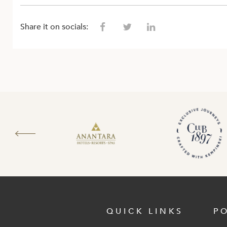
Share it on socials:
QUICK LINKS
P