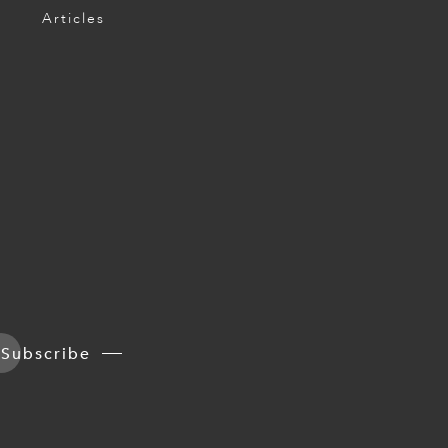
Articles
Subscribe