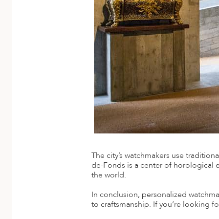
ED KINGDOM
The city’s watchmakers use traditio
de-Fonds is a center of horological 
the world.
In conclusion, personalized watchmak
to craftsmanship. If you’re looking f