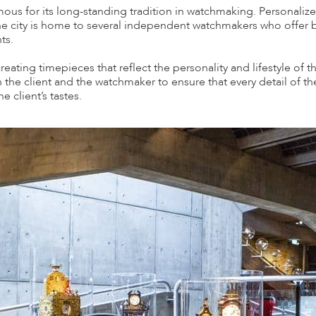
mous for its long-standing tradition in watchmaking. Personali
he city is home to several independent watchmakers who offer
ts.
ating timepieces that reflect the personality and lifestyle of t
 the client and the watchmaker to ensure that every detail of th
he client’s tastes.