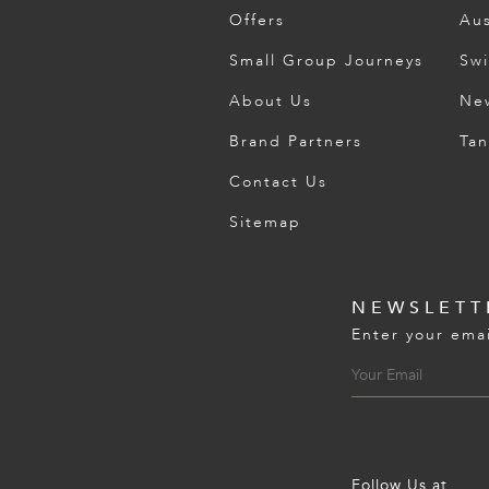
Offers
Aus
Small Group Journeys
Swi
About Us
Ne
Brand Partners
Tan
Contact Us
Sitemap
NEWSLETT
Enter your emai
Follow Us at