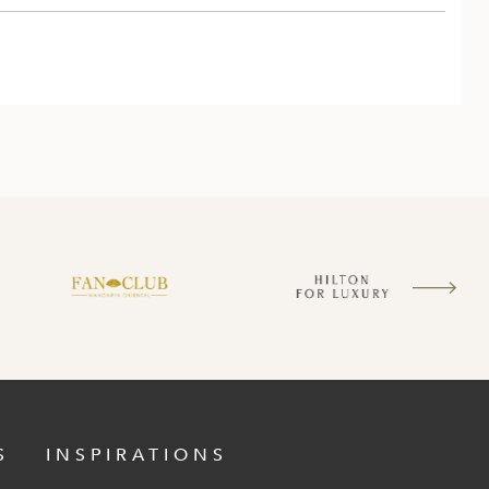
S
INSPIRATIONS