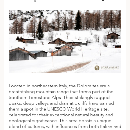
A
ERLANDS
H MACEDONIA
AY
ND
UGAL
NIA
A
Located in northeastern Italy, the Dolomites are a
A
breathtaking mountain range that forms part of the
Southern Limestone
Alps
. Their strikingly rugged
peaks, deep valleys and dramatic cliffs have earned
them a spot in the UNESCO World Heritage site,
EN
celebrated for their exceptional natural beauty and
geological significance. This area boasts a unique
ZERLAND
blend of cultures, with influences from both Italian and