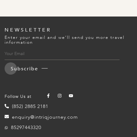
NEWSLETTER
Enter your email and we’ll send you more travel
information
Subscribe
Follow Us at
(852) 2885 2181
enquiry@intriqjourney.com
85297443320