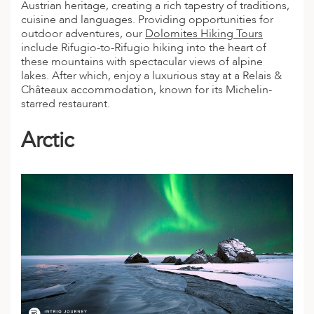
Austrian heritage, creating a rich tapestry of traditions,
ED KINGDOM
cuisine and languages. Providing opportunities for
outdoor
adventures
, our
Dolomites Hiking Tours
include Rifugio-to-Rifugio hiking into the heart of
these mountains with spectacular views of alpine
lakes. After which, enjoy a luxurious stay at a Relais &
Châteaux accommodation, known for its Michelin-
starred restaurant.
Arctic