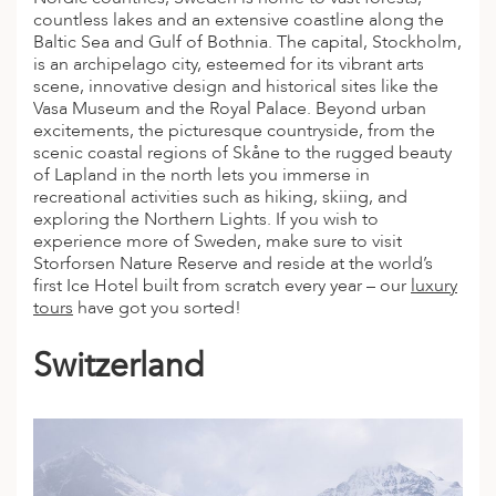
countless lakes and an extensive coastline along the
Baltic Sea and Gulf of Bothnia. The capital, Stockholm,
is an archipelago city, esteemed for its vibrant arts
scene, innovative design and historical sites like the
Vasa Museum and the Royal Palace. Beyond urban
excitements, the picturesque countryside, from the
scenic coastal regions of Skåne to the rugged beauty
of Lapland in the north lets you immerse in
recreational activities such as hiking, skiing, and
exploring the Northern Lights. If you wish to
experience more of Sweden, make sure to visit
Storforsen Nature Reserve and reside at the world’s
first Ice Hotel built from scratch every year – our
luxury
tours
have got you sorted!
Switzerland