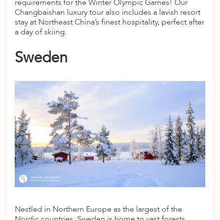
requirements for the Winter Olympic Games! Our
Changbaishan
luxury tour
also includes a lavish resort
stay at Northeast China’s finest hospitality, perfect after
a day of skiing.
Sweden
Nestled in Northern Europe as the largest of the
Nordic countries, Sweden is home to vast forests,