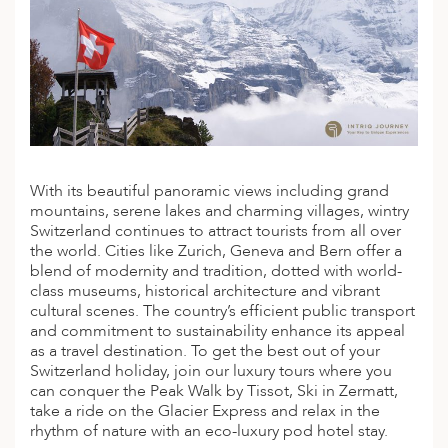
With its beautiful panoramic views including grand
mountains, serene lakes and charming villages,
wintry
Switzerland
continues to attract tourists from all over
the world. Cities like Zurich, Geneva and Bern offer a
blend of modernity and tradition, dotted with world-
class museums, historical architecture and vibrant
cultural scenes. The country’s efficient public transport
and commitment to sustainability enhance its appeal
as a travel destination. To get the best out of your
Switzerland holiday, join our
luxury tours
where you
can conquer the Peak Walk by Tissot, Ski in Zermatt,
take a ride on the Glacier Express and relax in the
rhythm of nature with an eco-luxury pod hotel stay.