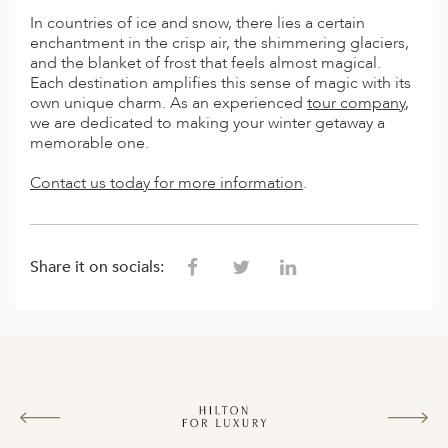
In countries of ice and snow, there lies a certain
enchantment in the crisp air, the shimmering glaciers,
and the blanket of frost that feels almost magical.
Each destination amplifies this sense of magic with its
own unique charm. As an experienced
tour company
,
we are dedicated to making your winter getaway a
memorable one.
Contact us today for more information
.
Share it on socials: