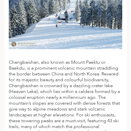
Changbaishan, also known as Mount Paektu or
Baekdu, is a prominent volcanic mountain straddling
the border between China and North Korea. Revered
for its majestic beauty and colourful biodiversity,
Changbaishan is crowned by a dazzling crater lake
(Heaven Lake), which lies within a caldera formed by a
colossal eruption nearly a millennium ago. The
mountain’s slopes are covered with dense forests that
give way to alpine meadows and stark volcanic
landscapes at higher elevations. For ski enthusiasts,
these towering peaks are a must-visit, featuring 43
ski
trails, many of which match the professional