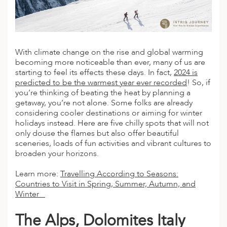
A
IA
 AFRICA
ND
CO
ING GETAWAYS
LL
PE
EY
NIA
CE
Y TRAVEL
ALASIA
D ARAB EMIRATES
DA
ANY
MA
-GENERATIONAL TRAVEL
With climate change on the rise and global warming
 & CENTRAL AMERICA
becoming more noticeable than ever, many of us are
N
IA
CE
 CENTRAL AMERICA
starting to feel its effects these days. In fact,
2024 is
H AMERICA
RIES
predicted to be the warmest year ever recorded
! So, if
ABWE
ND
you’re thinking of beating the heat by planning a
CTICA & ARCTIC
ARIBBEAN ISLANDS
getaway, you’re not alone. Some folks are already
ND
considering cooler
destinations
or aiming for winter
holidays instead. Here are five
chilly
spots that will not
only douse the flames but also offer beautiful
sceneries, loads of fun activities and vibrant cultures to
VO
broaden your horizons.
A
Learn more:
Travelling According to Seasons:
Countries to Visit in Spring, Summer, Autumn, and
ANIA
Winter
MBOURG
The Alps, Dolomites Italy