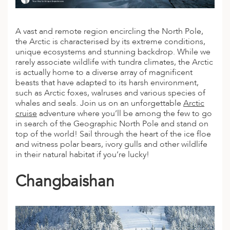
A vast and remote region encircling the North Pole,
the Arctic is characterised by its extreme conditions,
unique ecosystems and stunning backdrop. While we
rarely associate wildlife with tundra climates, the Arctic
is actually home to a diverse array of magnificent
beasts that have adapted to its harsh environment,
such as
Arctic
foxes, walruses and various species of
whales and seals. Join us on an unforgettable
Arctic
cruise
adventure
where you’ll be among the few to go
in search of the Geographic North Pole and stand on
top of the world! Sail through the heart of the ice floe
and witness polar bears, ivory gulls and other wildlife
in their natural habitat if you’re lucky!
Changbaishan