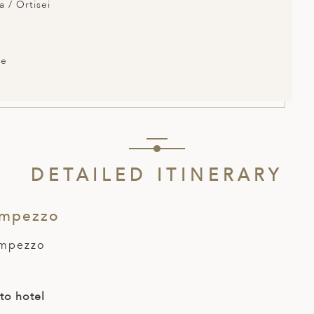
a / Ortisei
ce
DETAILED ITINERARY
Ampezzo
Ampezzo
 to hotel