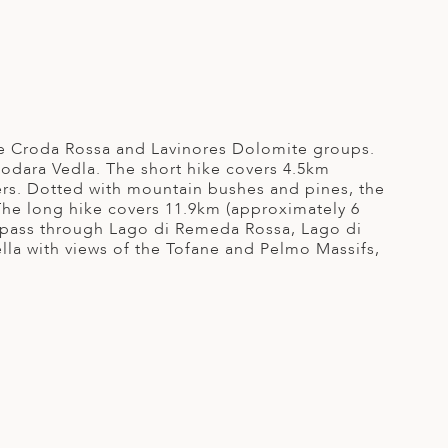
the Croda Rossa and Lavinores Dolomite groups.
Fodara Vedla. The short hike covers 4.5km
rs. Dotted with mountain bushes and pines, the
The long hike covers 11.9km (approximately 6
l pass through Lago di Remeda Rossa, Lago di
lla with views of the Tofane and Pelmo Massifs,