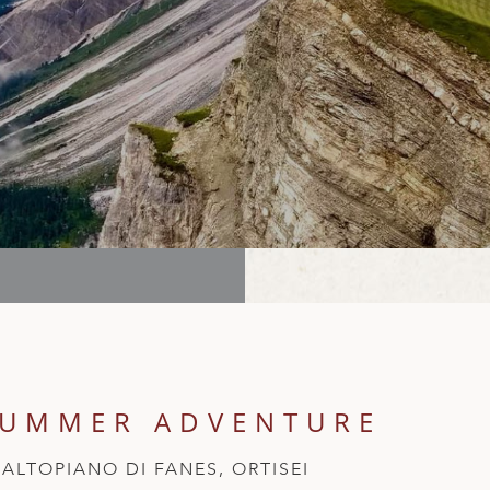
SUMMER ADVENTURE
ALTOPIANO DI FANES, ORTISEI