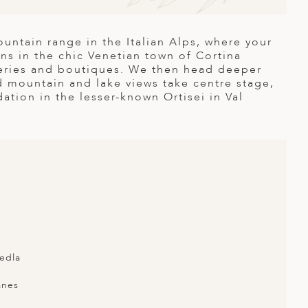
untain range in the Italian Alps, where your
ns in the chic Venetian town of Cortina
leries and boutiques. We then head deeper
d mountain and lake views take centre stage,
ion in the lesser-known Ortisei in Val
edla
anes