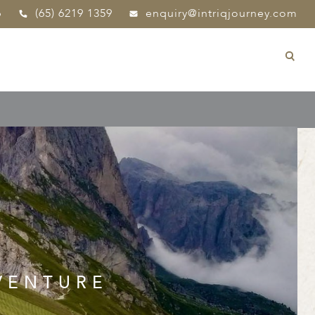
p
(65) 6219 1359
enquiry@intriqjourney.com
VENTURE