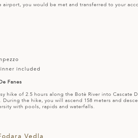
ce airport, you would be met and transferred to your ac
ampezzo
Dinner included
 De Fanes
sy hike of 2.5 hours along the Botè River into Cascate
ls. During the hike, you will ascend 158 meters and desc
rsity with pools, rapids and waterfalls.
Fodara Vedla