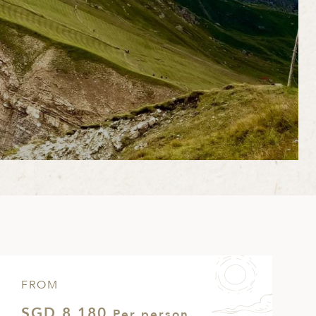
FROM
SGD 8,180
Per person