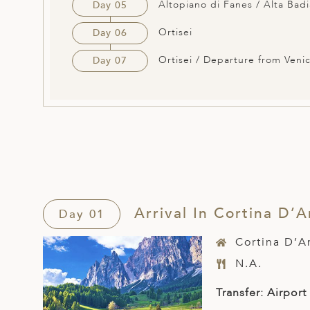
Altopiano di Fanes / Alta Badi
Day 05
Ortisei
Day 06
Ortisei / Departure from Veni
Day 07
Arrival In Cortina D’
Day 01
Cortina D’
N.A.
Transfer: Airport