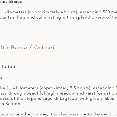
nes-Braies
 8.1 kilometers (approximately 4 hours), ascending 530 
untain huts and culminating with a splendid view of t
lta Badia / Ortisei
ncluded
ia
hike 11.4 kilometers (approximtely 5.5 hours), ascendin
 pass through beautiful high meadow and karst formation
 base of the slope is Lago di Lagazuoi with green lakes
ma Scotoni.
 to shorten the journey, it is also possible to descend 