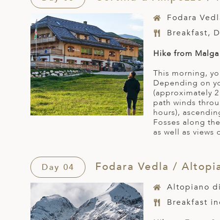
Fodara Vedl
Breakfast, 
Hike from Malga 
This morning, yo
Depending on you
(approximately 2
path winds throu
hours), ascendin
Fosses along the
as well as views 
Fodara Vedla / Altopi
Day 04
Altopiano d
Breakfast i