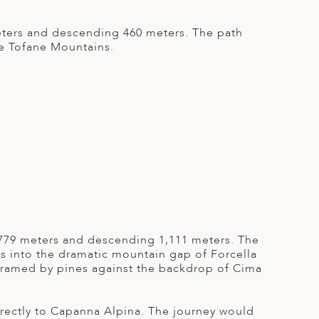
meters and descending 460 meters. The path
he Tofane Mountains.
g 779 meters and descending 1,111 meters. The
s into the dramatic mountain gap of Forcella
 framed by pines against the backdrop of Cima
directly to Capanna Alpina. The journey would