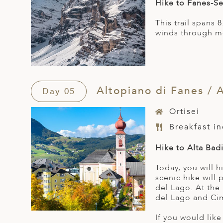
Hike to Fanes-Se
This trail spans
winds through mo
Altopiano di Fanes / A
Day 05
Ortisei
Breakfast i
Hike to Alta Bad
Today, you will 
scenic hike will
del Lago. At the
del Lago and Ci
If you would like