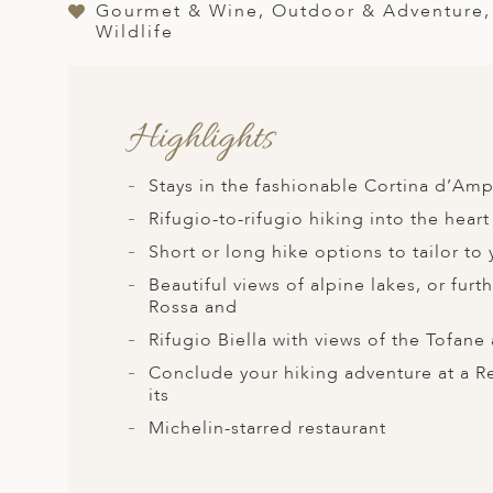
A
Gourmet & Wine, Outdoor & Adventure, H
Wildlife
ERLANDS
H MACEDONIA
Highlights
AY
ND
Stays in the fashionable Cortina d’Amp
UGAL
Rifugio-to-rifugio hiking into the hear
Short or long hike options to tailor to 
NIA
Beautiful views of alpine lakes, or fur
A
Rossa and
Rifugio Biella with views of the Tofan
A
Conclude your hiking adventure at a 
its
Michelin-starred restaurant
EN
ZERLAND