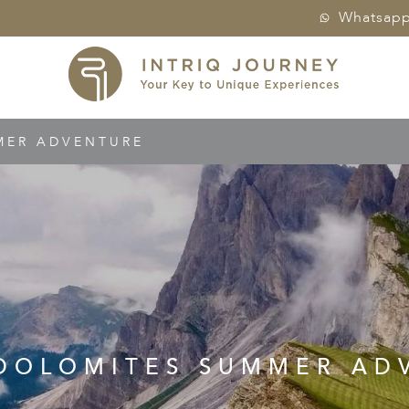
Whatsap
MER ADVENTURE
 DOLOMITES SUMMER AD