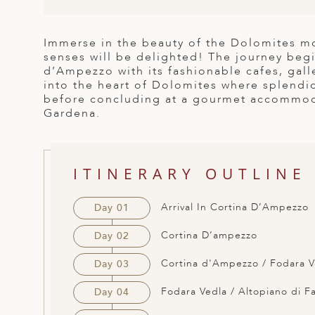
ED KINGDOM
Immerse in the beauty of the Dolomites mo
senses will be delighted! The journey begi
d’Ampezzo with its fashionable cafes, gal
into the heart of Dolomites where splendi
before concluding at a gourmet accommodat
Gardena.
ITINERARY OUTLINE
Arrival In Cortina D’Ampezzo
Day 01
Cortina D’ampezzo
Day 02
Cortina d'Ampezzo / Fodara V
Day 03
Fodara Vedla / Altopiano di F
Day 04