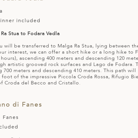
a
Dinner included
Ra Stua to Fodara Vedla
u will be transferred to Malga Ra Stua, lying between 
r interest, we can offer a short hike or a long hike to 
 hours), ascending 400 meters and descending 120 mete
gh artistic grooved rock surfaces and Lago de Fodara. 
g 700 meters and descending 410 meters. This path wil
 foot of the impressive Piccola Croda Rossa, Rifugio Bie
of Croda del Becco and Cristallo.
ano di Fanes
i Fanes
ncluded