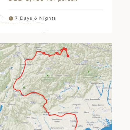
7 Days 6 Nights