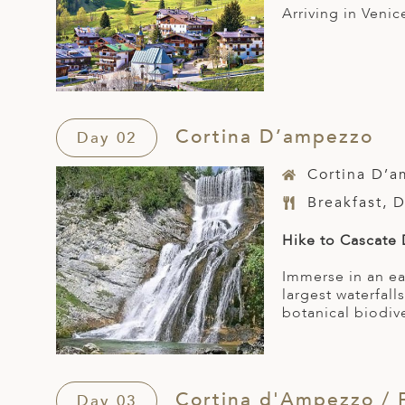
Arriving in Veni
Cortina D’ampezzo
Day 02
Cortina D’
Breakfast, 
Hike to Cascate
Immerse in an ea
largest waterfal
botanical biodive
Cortina d'Ampezzo / 
Day 03