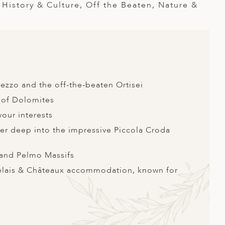
istory & Culture, Off the Beaten, Nature &
ezzo and the off-the-beaten Ortisei
t of Dolomites
your interests
ther deep into the impressive Piccola Croda
e and Pelmo Massifs
Relais & Châteaux accommodation, known for