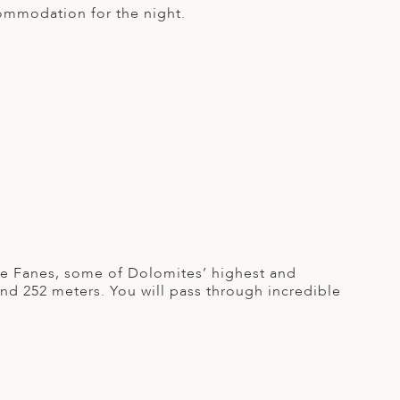
commodation for the night.
 De Fanes, some of Dolomites’ highest and
end 252 meters. You will pass through incredible