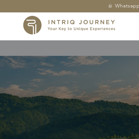
Whatsap