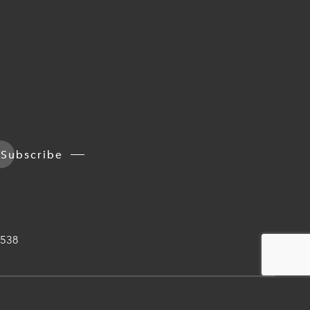
Subscribe
538