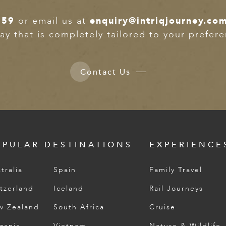
359
or email us at
enquiry@intriqjourney.co
ay that is completely tailored to your prefer
Contact Us
OPULAR DESTINATIONS
EXPERIENCE
tralia
Spain
Family Travel
tzerland
Iceland
Rail Journeys
w Zealand
South Africa
Cruise
zania
Vietnam
Nature & Wildlife