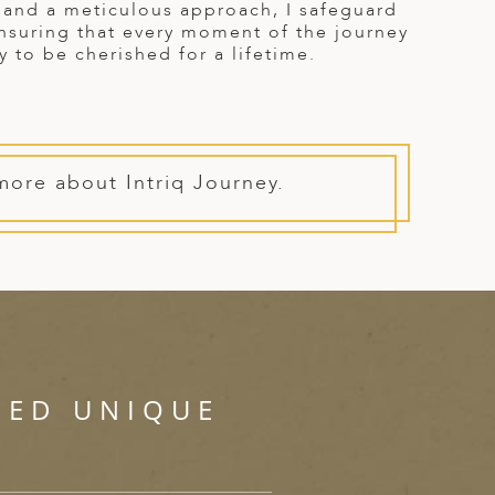
y and a meticulous approach, I safeguard
ensuring that every moment of the journey
y to be cherished for a lifetime.
more about Intriq Journey.
SED UNIQUE