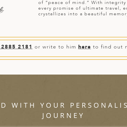
of “peace of mind.” With integrit
do
every promise of ultimate travel, 
crystallizes into a beautiful memor
 2885 2181
or write to him
here
to find out 
ED WITH YOUR PERSONALI
JOURNEY