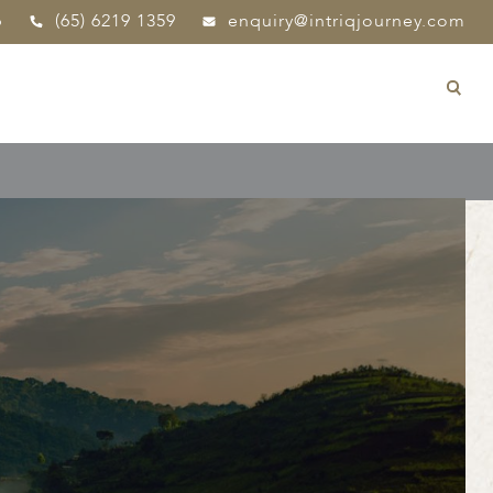
p
(65) 6219 1359
enquiry@intriqjourney.com