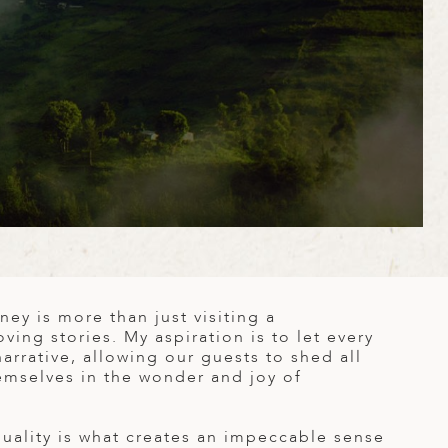
ney is more than just visiting a
oving stories. My aspiration is to let every
narrative, allowing our guests to shed all
emselves in the wonder and joy of
quality is what creates an impeccable sense