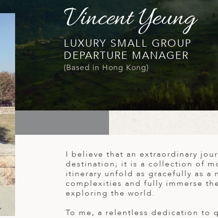
Vincent Yeung
LUXURY SMALL GROUP
DEPARTURE MANAGER
(Based in Hong Kong)
I believe that an extraordinary jour
destination; it is a collection of m
itinerary unfold as gracefully as a 
complexities and fully immerse th
exploring the world.
To me, a relentless dedication to 