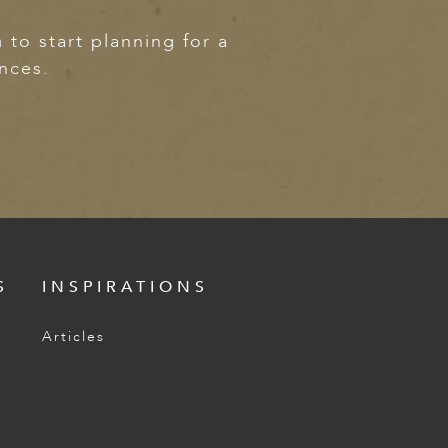
m
to start planning for a
ences.
S
INSPIRATIONS
Articles