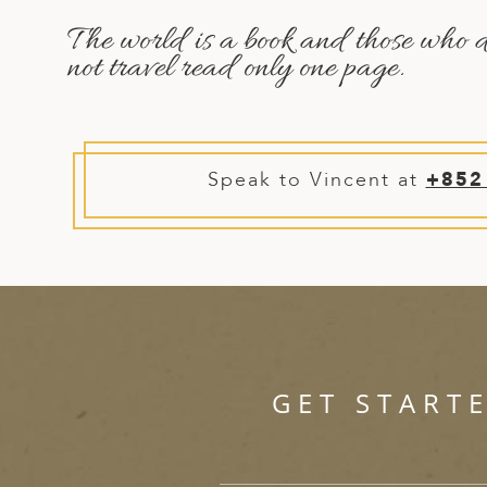
A
The world is a book and those who 
ERLANDS
not travel read only one page.
H MACEDONIA
AY
ND
Speak to Vincent at
+852
UGAL
NIA
A
A
GET START
EN
ZERLAND