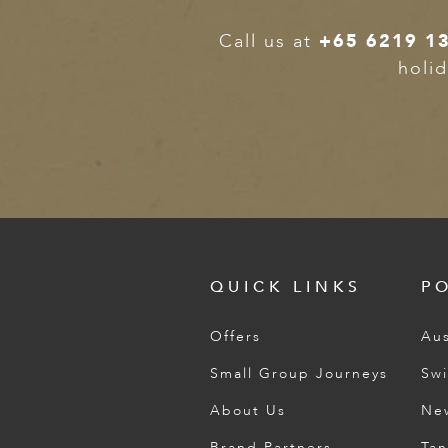
ED KINGDOM
Call us at
+65 6219 1
holid
QUICK LINKS
P
Offers
Aus
Small Group Journeys
Swi
About Us
Ne
Brand Partners
Tan