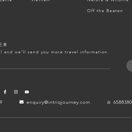
Off the Beaten
ER
l and we’ll send you more travel information
59
enquiry@intriqjourney.com
6588380