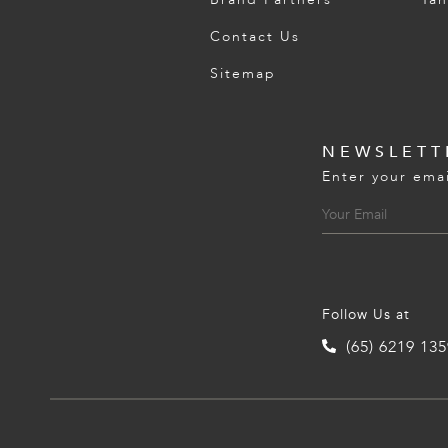
Contact Us
Sitemap
NEWSLETT
Enter your emai
Follow Us at
(65) 6219 13