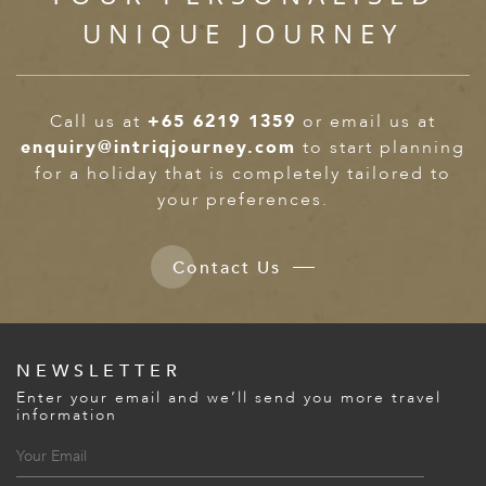
UNIQUE JOURNEY
Call us at
+65 6219 1359
or email us at
enquiry@intriqjourney.com
to start planning
for a holiday that is completely tailored to
your preferences.
Contact Us
NEWSLETTER
Enter your email and we’ll send you more travel
information