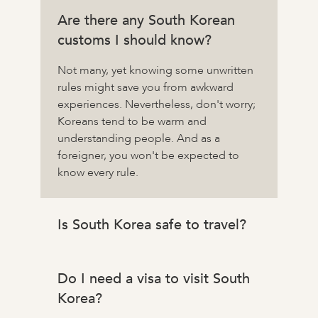
Are there any South Korean
customs I should know?
Not many, yet knowing some unwritten
rules might save you from awkward
experiences. Nevertheless, don't worry;
Koreans tend to be warm and
understanding people. And as a
foreigner, you won't be expected to
know every rule.
Is South Korea safe to travel?
Do I need a visa to visit South
Korea?