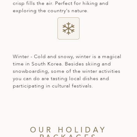
crisp fills the air. Perfect for hiking and
exploring the country's nature.
Winter - Cold and snowy, winter is a magical
time in South Korea. Besides skiing and
snowboarding, some of the winter activities
you can do are tasting local dishes and
participating in cultural festivals.
OUR HOLIDAY