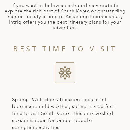
A
If you want to follow an extraordinary route to
explore the rich past of South Korea or outstanding
ERLANDS
natural beauty of one of Asia’s most iconic areas,
Intriq offers you the best itinerary plans for your
H MACEDONIA
adventure.
AY
ND
BEST TIME TO VISIT
UGAL
NIA
A
A
Spring - With cherry blossom trees in full
bloom and mild weather, spring is a perfect
time to visit South Korea. This pink-washed
EN
season is ideal for various popular
ZERLAND
springtime activities.