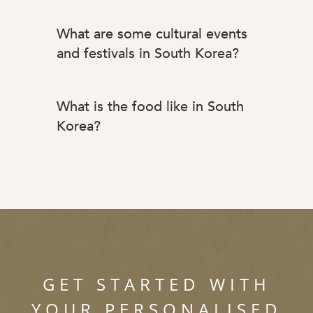
What are some cultural events
and festivals in South Korea?
What is the food like in South
Korea?
GET STARTED WITH
YOUR PERSONALISED