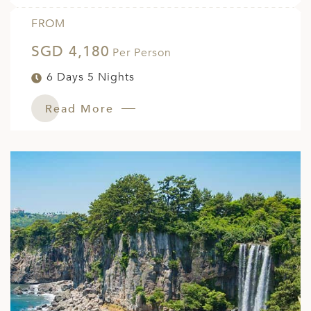
FROM
SGD 4,180
Per Person
6 Days 5 Nights
Read More