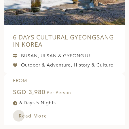
6 DAYS CULTURAL GYEONGSANG
IN KOREA
BUSAN, ULSAN & GYEONGJU
Outdoor & Adventure, History & Culture
FROM
SGD 3,980
Per Person
6 Days 5 Nights
Read More