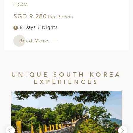
FROM
SGD 9,280
Per Person
8 Days 7 Nights
Read More
UNIQUE SOUTH KOREA
EXPERIENCES