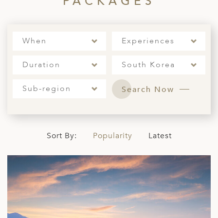
PACKAGES
When
Experiences
Duration
South Korea
Sub-region
Search Now
Sort By:
Popularity
Latest