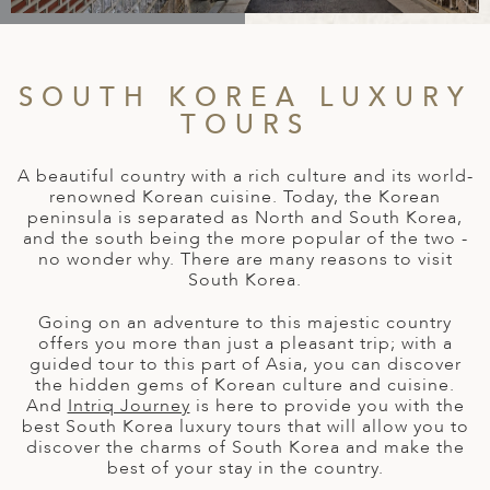
A
IA
 AFRICA
ND
CO
ING GETAWAYS
LL
PE
EY
NIA
CE
Y TRAVEL
ALASIA
SOUTH KOREA LUXURY
D ARAB EMIRATES
DA
ANY
MA
-GENERATIONAL TRAVEL
TOURS
 & CENTRAL AMERICA
N
IA
CE
 CENTRAL AMERICA
H AMERICA
RIES
A beautiful country with a rich culture and its world-
ABWE
ND
renowned Korean cuisine. Today, the Korean
CTICA & ARCTIC
ARIBBEAN ISLANDS
peninsula is separated as North and South Korea,
ND
and the south being the more popular of the two -
no wonder why. There are many reasons to visit
South Korea.
VO
Going on an adventure to this majestic country
offers you more than just a pleasant trip; with a
guided tour to this part of Asia, you can discover
A
the hidden gems of Korean culture and cuisine.
And
Intriq Journey
is here to provide you with the
ANIA
best South Korea luxury tours that will allow you to
discover the charms of South Korea and make the
MBOURG
best of your stay in the country.