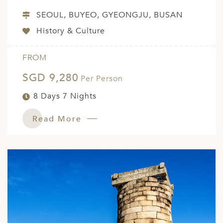
SEOUL, BUYEO, GYEONGJU, BUSAN
History & Culture
FROM
SGD 9,280
Per Person
8 Days 7 Nights
Read More