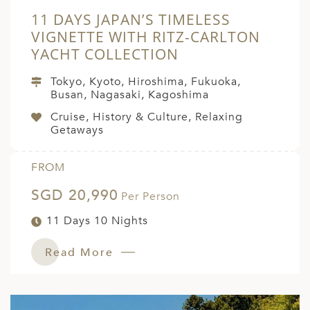
11 DAYS JAPAN’S TIMELESS
VIGNETTE WITH RITZ-CARLTON
YACHT COLLECTION
Tokyo, Kyoto, Hiroshima, Fukuoka,
Busan, Nagasaki, Kagoshima
Cruise, History & Culture, Relaxing
Getaways
FROM
SGD 20,990
Per Person
11 Days 10 Nights
Read More