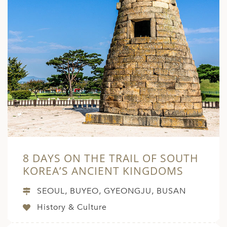
8 DAYS ON THE TRAIL OF SOUTH
KOREA’S ANCIENT KINGDOMS
SEOUL, BUYEO, GYEONGJU, BUSAN
History & Culture