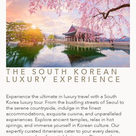
THE SOUTH KOREAN
LUXURY EXPERIENCE
Experience the ultimate in luxury travel with a South
Korea luxury tour. From the bustling streets of Seoul to
the serene countryside, indulge in the finest
accommodations, exquisite cuisine, and unparalleled
experiences. Explore ancient temples, relax in hot
springs, and immerse yourself in Korean culture. Our
expertly curated itineraries cater to your every desire,