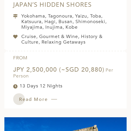
JAPAN’S HIDDEN SHORES
Yokohama, Tagonoura, Yaizu, Toba,
Katsuura, Hagi, Busan, Shimonoseki,
Miyajima, Inujima, Kobe
Cruise, Gourmet & Wine, History &
Culture, Relaxing Getaways
FROM
JPY 2,500,000 (~SGD 20,880)
Per
Person
13 Days 12 Nights
Read More