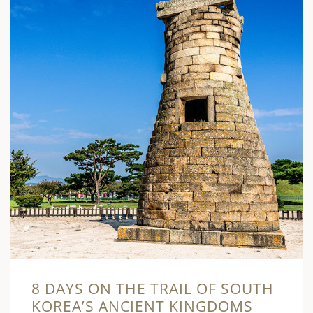
8 DAYS ON THE TRAIL OF SOUTH
KOREA’S ANCIENT KINGDOMS