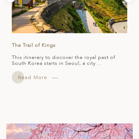
The Trail of Kings
This itinerary to discover the royal past of
South Korea starts in Seoul, a city ...
Read More