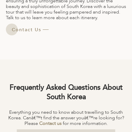
ensuring a truly unforgettable journey. Discover the
beauty and sophistication of South Korea with a luxurious
tour that will leave you feeling pampered and inspired.
Talk to us to learn more about each itinerary.
Contact Us
Frequently Asked Questions About
South Korea
Everything you need to know about travelling to South
Korea. Canâ€™t find the answer youâ€™re looking for?
Please
Contact us
for more information.