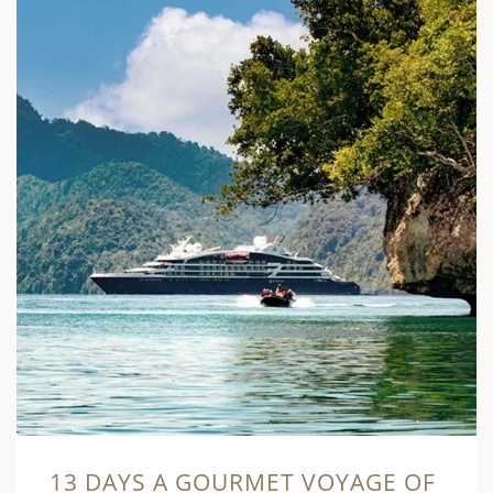
13 DAYS A GOURMET VOYAGE OF