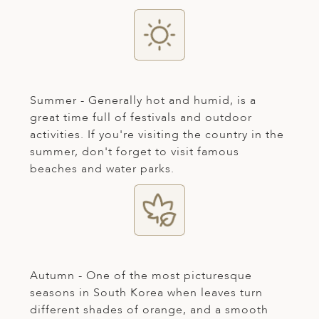
ED KINGDOM
Summer - Generally hot and humid, is a
great time full of festivals and outdoor
activities. If you're visiting the country in the
summer, don't forget to visit famous
beaches and water parks.
Autumn - One of the most picturesque
seasons in South Korea when leaves turn
different shades of orange, and a smooth