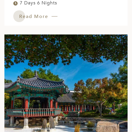
7 Days 6 Nights
Read More