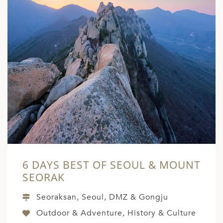
6 DAYS BEST OF SEOUL & MOUNT
SEORAK
Seoraksan, Seoul, DMZ & Gongju
Outdoor & Adventure, History & Culture