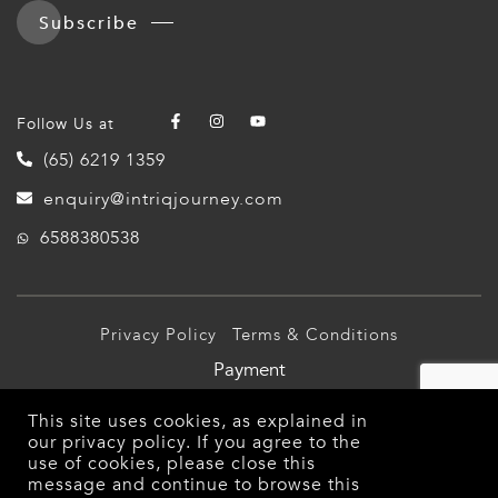
Subscribe
Follow Us at
(65) 6219 1359
enquiry@intriqjourney.com
6588380538
Privacy Policy
Terms & Conditions
Payment
© 2026 Intriq Journey Pte Ltd (TA03349). All Rights
This site uses cookies, as explained in
Reserved.
our
privacy policy
. If you agree to the
use of cookies, please close this
message and continue to browse this