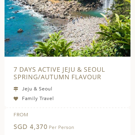
7 DAYS ACTIVE JEJU & SEOUL
SPRING/AUTUMN FLAVOUR
Jeju & Seoul
Family Travel
FROM
SGD 4,370
Per Person