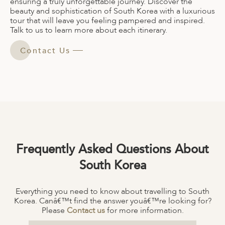
ensuring a truly unforgettable journey. Discover the
beauty and sophistication of South Korea with a luxurious
tour that will leave you feeling pampered and inspired.
Talk to us to learn more about each itinerary.
Contact Us
Frequently Asked Questions About
South Korea
Everything you need to know about travelling to South
Korea. Canâ€™t find the answer youâ€™re looking for?
Please
Contact us
for more information.