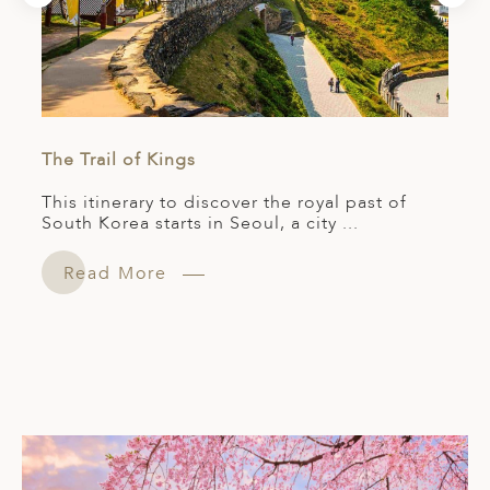
The Trail of Kings
This itinerary to discover the royal past of
South Korea starts in Seoul, a city ...
Read More