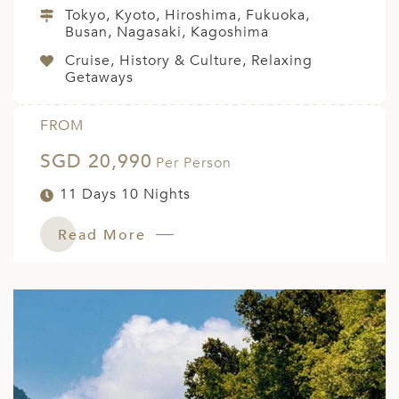
Tokyo, Kyoto, Hiroshima, Fukuoka,
Busan, Nagasaki, Kagoshima
Cruise, History & Culture, Relaxing
Getaways
FROM
SGD 20,990
Per Person
11 Days 10 Nights
Read More