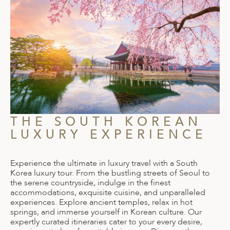
THE SOUTH KOREAN
LUXURY EXPERIENCE
Experience the ultimate in luxury travel with a South
Korea luxury tour. From the bustling streets of Seoul to
the serene countryside, indulge in the finest
accommodations, exquisite cuisine, and unparalleled
experiences. Explore ancient temples, relax in hot
springs, and immerse yourself in Korean culture. Our
expertly curated itineraries cater to your every desire,