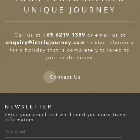
UNIQUE JOURNEY
Call us at
+65 6219 1359
or email us at
enquiry@intriqjourney.com
to start planning
for a holiday that is completely tailored to
your preferences.
Contact Us
NEWSLETTER
Enter your email and we’ll send you more travel
information