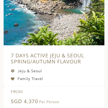
7 DAYS ACTIVE JEJU & SEOUL
SPRING/AUTUMN FLAVOUR
Jeju & Seoul
Family Travel
FROM
SGD 4,370
Per Person