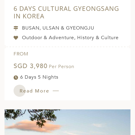
6 DAYS CULTURAL GYEONGSANG
IN KOREA
BUSAN, ULSAN & GYEONGJU
Outdoor & Adventure, History & Culture
FROM
SGD 3,980
Per Person
6 Days 5 Nights
Read More