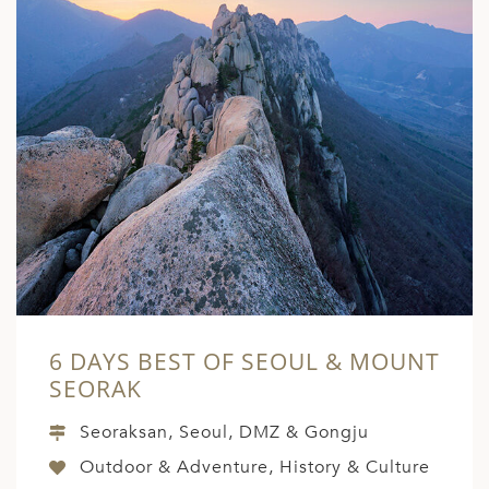
6 DAYS BEST OF SEOUL & MOUNT
SEORAK
Seoraksan, Seoul, DMZ & Gongju
Outdoor & Adventure, History & Culture