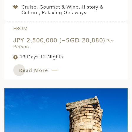
Cruise, Gourmet & Wine, History &
Culture, Relaxing Getaways
FROM
JPY 2,500,000 (~SGD 20,880)
Per
Person
13 Days 12 Nights
Read More