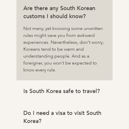
Are there any South Korean
customs I should know?
Not many, yet knowing some unwritten
rules might save you from awkward
experiences. Nevertheless, don't worry;
Koreans tend to be warm and
understanding people. And as a
foreigner, you won't be expected to
know every rule.
Is South Korea safe to travel?
Do I need a visa to visit South
Korea?