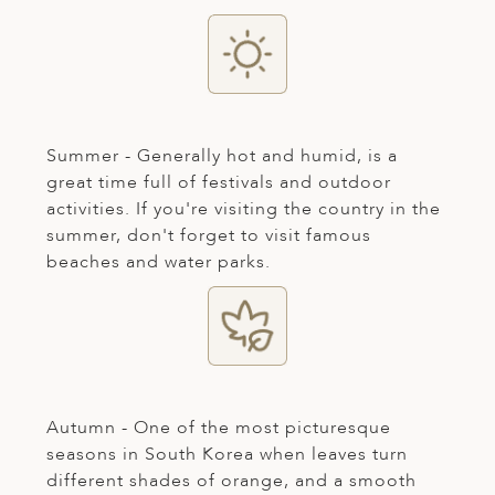
ED KINGDOM
Summer - Generally hot and humid, is a
great time full of festivals and outdoor
activities. If you're visiting the country in the
summer, don't forget to visit famous
beaches and water parks.
Autumn - One of the most picturesque
seasons in South Korea when leaves turn
different shades of orange, and a smooth