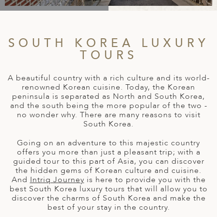
A
IA
 AFRICA
ND
CO
ING GETAWAYS
LL
PE
EY
NIA
CE
Y TRAVEL
ALASIA
SOUTH KOREA LUXURY
D ARAB EMIRATES
DA
ANY
MA
-GENERATIONAL TRAVEL
TOURS
 & CENTRAL AMERICA
N
IA
CE
 CENTRAL AMERICA
H AMERICA
RIES
A beautiful country with a rich culture and its world-
ABWE
ND
renowned Korean cuisine. Today, the Korean
CTICA & ARCTIC
ARIBBEAN ISLANDS
peninsula is separated as North and South Korea,
ND
and the south being the more popular of the two -
no wonder why. There are many reasons to visit
South Korea.
VO
Going on an adventure to this majestic country
offers you more than just a pleasant trip; with a
guided tour to this part of Asia, you can discover
A
the hidden gems of Korean culture and cuisine.
And
Intriq Journey
is here to provide you with the
ANIA
best South Korea luxury tours that will allow you to
discover the charms of South Korea and make the
MBOURG
best of your stay in the country.