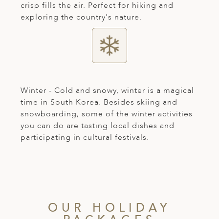
crisp fills the air. Perfect for hiking and
exploring the country's nature.
Winter - Cold and snowy, winter is a magical
time in South Korea. Besides skiing and
snowboarding, some of the winter activities
you can do are tasting local dishes and
participating in cultural festivals.
OUR HOLIDAY