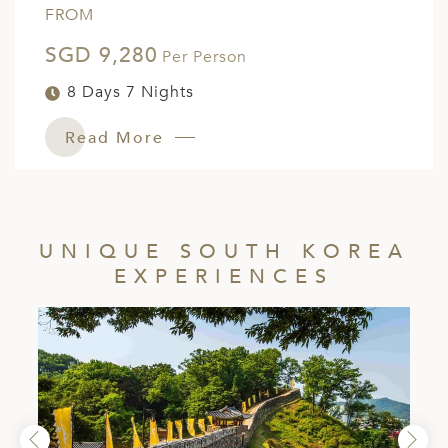
FROM
SGD 9,280
Per Person
8 Days 7 Nights
Read More
UNIQUE SOUTH KOREA
EXPERIENCES