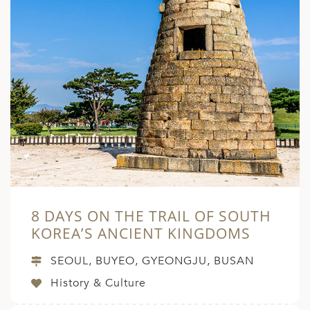
8 DAYS ON THE TRAIL OF SOUTH
KOREA’S ANCIENT KINGDOMS
SEOUL, BUYEO, GYEONGJU, BUSAN
History & Culture