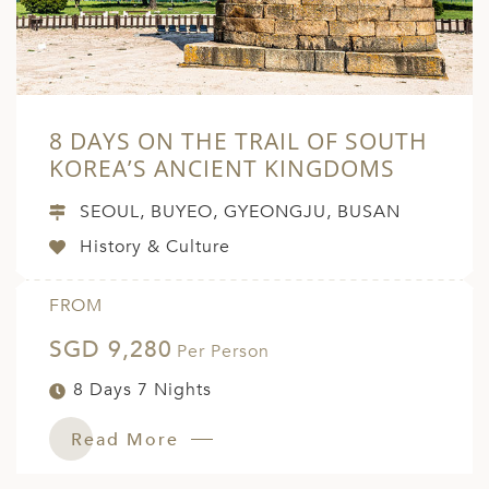
8 DAYS ON THE TRAIL OF SOUTH
KOREA’S ANCIENT KINGDOMS
SEOUL, BUYEO, GYEONGJU, BUSAN
History & Culture
FROM
SGD 9,280
Per Person
8 Days 7 Nights
Read More