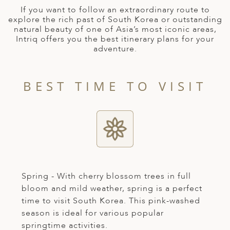
A
If you want to follow an extraordinary route to
explore the rich past of South Korea or outstanding
ERLANDS
natural beauty of one of Asia’s most iconic areas,
Intriq offers you the best itinerary plans for your
H MACEDONIA
adventure.
AY
ND
BEST TIME TO VISIT
UGAL
NIA
A
A
Spring - With cherry blossom trees in full
bloom and mild weather, spring is a perfect
time to visit South Korea. This pink-washed
EN
season is ideal for various popular
ZERLAND
springtime activities.