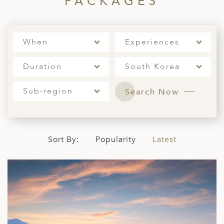
PACKAGES
When
Experiences
Duration
South Korea
Sub-region
Search Now
Sort By:
Popularity
Latest