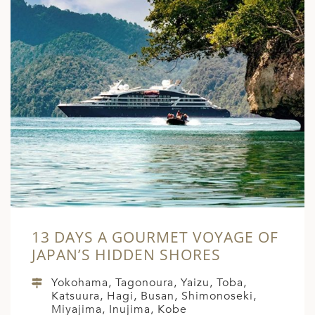
13 DAYS A GOURMET VOYAGE OF
JAPAN’S HIDDEN SHORES
Yokohama, Tagonoura, Yaizu, Toba,
Katsuura, Hagi, Busan, Shimonoseki,
Miyajima, Inujima, Kobe