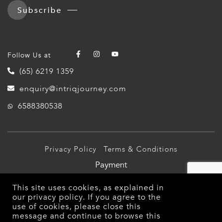
Subscribe
Follow Us at
(65) 6219 1359
enquiry@intriqjourney.com
6588380538
Privacy Policy
Terms & Conditions
Payment
© 2026 Intriq Journey Pte Ltd (TA03349). All Rights
This site uses cookies, as explained in
Reserved.
our
privacy policy
. If you agree to the
use of cookies, please close this
message and continue to browse this