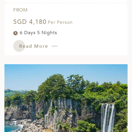
FROM
SGD 4,180
Per Person
6 Days 5 Nights
Read More