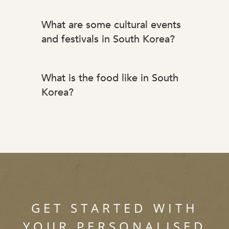
What are some cultural events
and festivals in South Korea?
What is the food like in South
Korea?
GET STARTED WITH
YOUR PERSONALISED