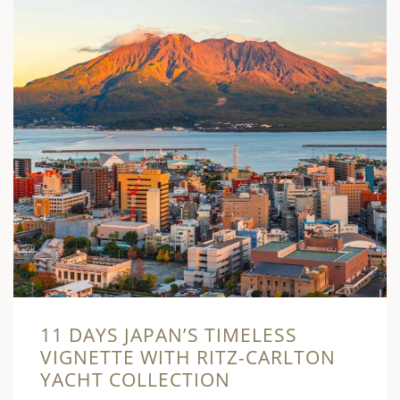
11 DAYS JAPAN’S TIMELESS
VIGNETTE WITH RITZ-CARLTON
YACHT COLLECTION