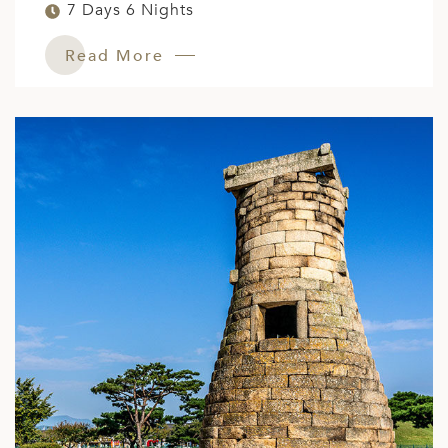
7 Days 6 Nights
Read More