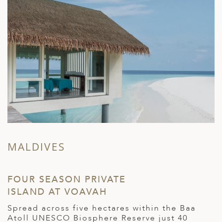
MALDIVES
FOUR SEASON PRIVATE
ISLAND AT VOAVAH
Spread across five hectares within the Baa
Atoll UNESCO Biosphere Reserve just 40