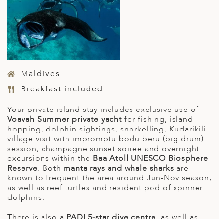
Maldives
Breakfast included
Your private island stay includes exclusive use of
Voavah Summer private yacht
for fishing, island-
hopping, dolphin sightings, snorkelling, Kudarikili
village visit with impromptu bodu beru (big drum)
session, champagne sunset soiree and overnight
excursions within the
Baa Atoll UNESCO Biosphere
Reserve
. Both
manta rays and whale sharks
are
known to frequent the area around Jun-Nov season,
as well as reef turtles and resident pod of spinner
dolphins.
There is also a
PADI 5-star dive centre
, as well as