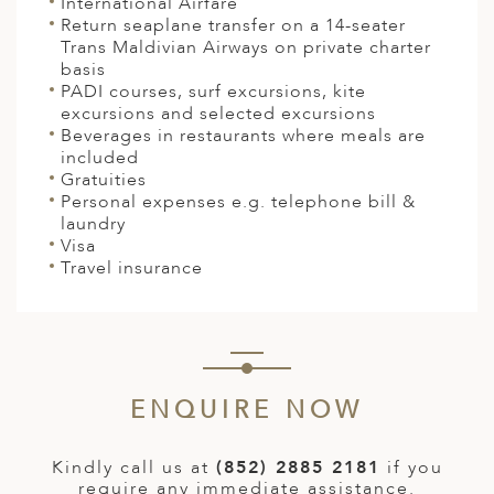
International Airfare
Return seaplane transfer on a 14-seater
Trans Maldivian Airways on private charter
basis
PADI courses, surf excursions, kite
excursions and selected excursions
Beverages in restaurants where meals are
included
Gratuities
Personal expenses e.g. telephone bill &
laundry
Visa
Travel insurance
ENQUIRE NOW
Kindly call us at
(852) 2885 2181
if you
require any immediate assistance.