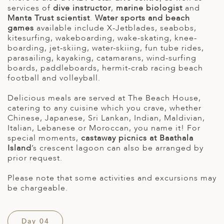
services of
dive instructor
,
marine biologist
and
Manta Trust scientist
.
Water sports and beach
games
available include X-Jetblades, seabobs,
kitesurfing, wakeboarding, wake-skating, knee-
boarding, jet-skiing, water-skiing, fun tube rides,
parasailing, kayaking, catamarans, wind-surfing
boards, paddleboards, hermit-crab racing beach
football and volleyball.
Delicious meals are served at The Beach House,
catering to any cuisine which you crave, whether
Chinese, Japanese, Sri Lankan, Indian, Maldivian,
Italian, Lebanese or Moroccan, you name it! For
special moments,
castaway picnics at Baathala
Island
’s crescent lagoon can also be arranged by
prior request.
Please note that some activities and excursions may
be chargeable.
Day 04