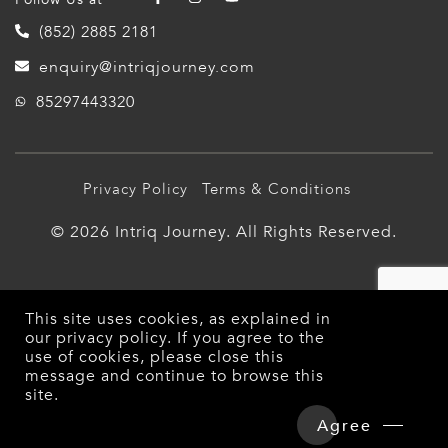
(852) 2885 2181
enquiry@intriqjourney.com
85297443320
Privacy Policy
Terms & Conditions
© 2026 Intriq Journey. All Rights Reserved.
This site uses cookies, as explained in
our
privacy policy
. If you agree to the
use of cookies, please close this
message and continue to browse this
site.
Overview
Detailed Itinerary
Agree
Hotels & Tours Price
Enquire Now