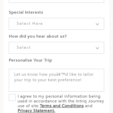
Special Interests
Select Here
How did you hear about us?
Select
Personalise Your Trip
I agree to my personal information being
used in accordance with the Intriq Journey
use of site
Terms and Conditions
and
Privacy Statement.