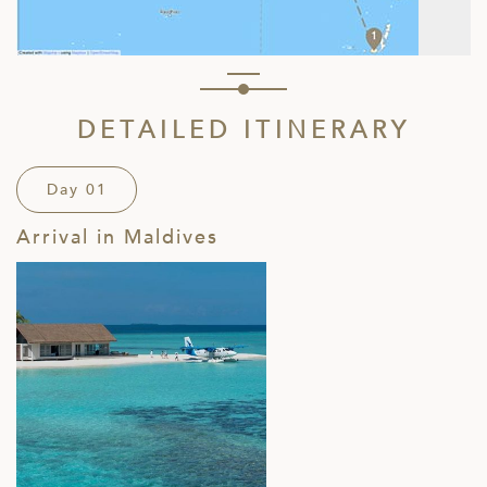
DETAILED ITINERARY
Day 01
Arrival in Maldives