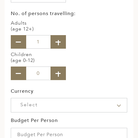
No. of persons travelling:
Adults
(age 12+)
Children
(age 0-12)
Currency
Select
Budget Per Person