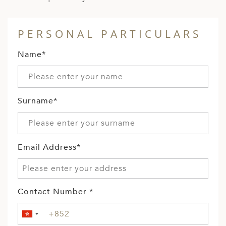
PERSONAL PARTICULARS
Name*
Surname*
Email Address*
Contact Number *