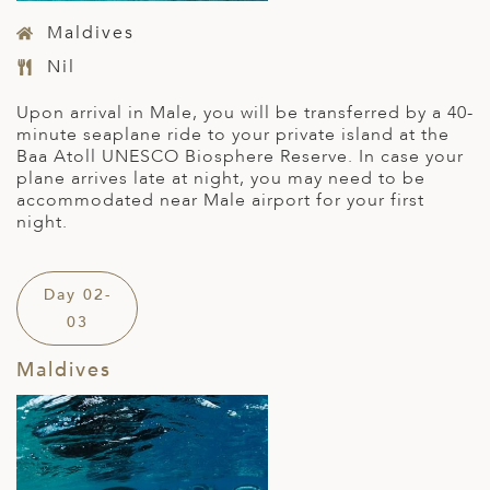
Maldives
Nil
Upon arrival in Male, you will be transferred by a 40-
minute seaplane ride to your private island at the
Baa Atoll UNESCO Biosphere Reserve. In case your
plane arrives late at night, you may need to be
accommodated near Male airport for your first
night.
Day 02-
03
Maldives