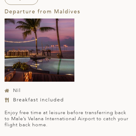
Departure from Maldives
Nil
Breakfast included
Enjoy free time at leisure before transferring back
to Male’s Velana International Airport to catch your
flight back home.