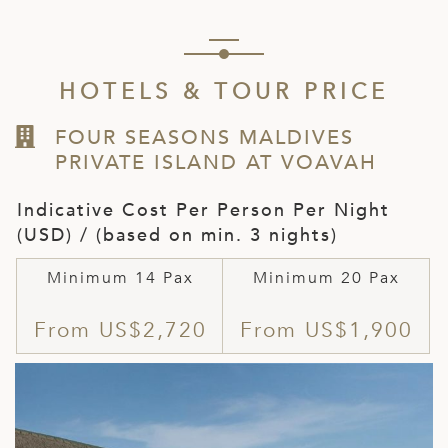
HOTELS & TOUR PRICE
FOUR SEASONS MALDIVES
PRIVATE ISLAND AT VOAVAH
Indicative Cost Per Person Per Night
(USD) / (based on min. 3 nights)
Minimum 14 Pax
Minimum 20 Pax
From US$2,720
From US$1,900