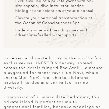
A
Exclusive use of a private yacht with on-
site captain, dive instructor, marine
ERLANDS
biologist and scientists at your disposal
Elevate your personal transformation at
H MACEDONIA
the Ocean of Consciousness Spa
AY
In-depth variety of beach games and
adrenaline-fuelled water sports
ND
UGAL
NIA
Experience ultimate luxury in the world’s first
exclusive-use UNESCO hideaway, spread
A
across the corals-fringed Baa Atoll – a natural
playground for manta rays (Jun-Nov), whale
A
sharks (Jun-Nov), reef sharks, dolphins,
hawksbill turtles and unrivalled marine
diversity.
EN
Comprising of 7 immaculate bedrooms, this
private island is perfect for multi-
ZERLAND
generational families, bespoke weddings or