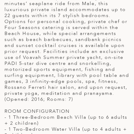
minutes’ seaplane ride from Male, this
luxurious private island accommodates up to
22 guests within its 7 stylish bedrooms.
Options for personal cooking, private chef or
Four Seasons catering is served within the
Beach House, while special arrangements
such as beach barbecues, sandbank picnics
and sunset cocktail cruises is available upon
prior request. Facilities include an exclusive
use of Voavah Summer private yacht, on-site
PADI 5-star dive centre and snorkelling,
motorized sports equipment, fishing and
surfing equipment, library with pool table and
games, 3 infinity-edge pools, spa, fitness,
Rossano Ferreti hair salon, and upon request,
private yoga, meditation and pranayama.
(Opened: 2016; Rooms: 7)
ROOM CONFIGURATION
- 1 Three-Bedroom Beach Villa (up to 6 adults
+ 2 children)
- 1 Two-Bedroom Water Villa (up to 4 adults +