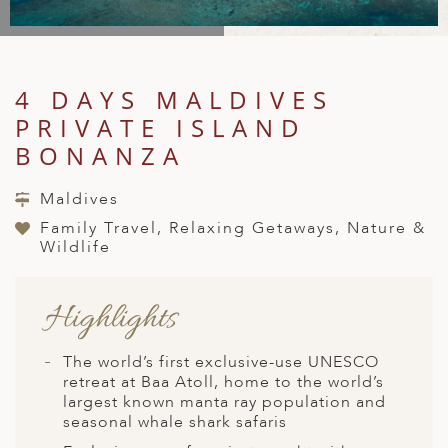
A
IA
 AFRICA
ND
CO
ING GETAWAYS
LL
PE
EY
NIA
CE
Y TRAVEL
ALASIA
4 DAYS MALDIVES
D ARAB EMIRATES
DA
ANY
MA
-GENERATIONAL TRAVEL
 & CENTRAL AMERICA
PRIVATE ISLAND
N
IA
CE
 CENTRAL AMERICA
BONANZA
H AMERICA
RIES
ABWE
ND
CTICA & ARCTIC
ARIBBEAN ISLANDS
Maldives
ND
Family Travel, Relaxing Getaways, Nature &
Wildlife
VO
Highlights
A
The world’s first exclusive-use UNESCO
ANIA
retreat at Baa Atoll, home to the world’s
largest known manta ray population and
MBOURG
seasonal whale shark safaris