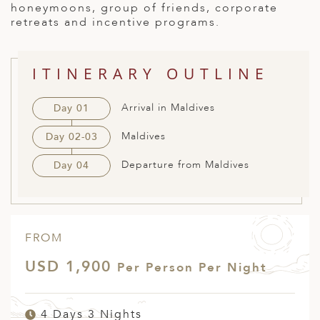
honeymoons, group of friends, corporate
ED KINGDOM
retreats and incentive programs.
ITINERARY OUTLINE
Arrival in Maldives
Day 01
Maldives
Day 02-03
Departure from Maldives
Day 04
FROM
USD 1,900
Per Person Per Night
4 Days 3 Nights