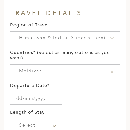
TRAVEL DETAILS
Region of Travel
Himalayan & Indian Subcontinent
Countries* (Select as many options as you
want)
Maldives
Departure Date*
Length of Stay
Select