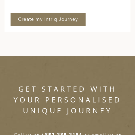
GET STARTED WITH
YOUR PERSONALISED
UNIQUE JOURNEY
Call us at
+852 285 2181
or email us at