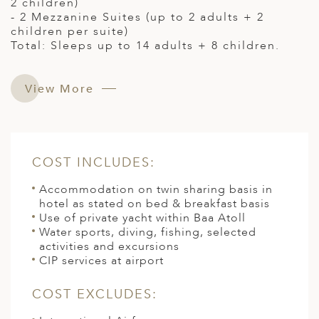
2 children)
- 2 Mezzanine Suites (up to 2 adults + 2
children per suite)
Total: Sleeps up to 14 adults + 8 children.
View More
COST INCLUDES:
Accommodation on twin sharing basis in
hotel as stated on bed & breakfast basis
Use of private yacht within Baa Atoll
Water sports, diving, fishing, selected
activities and excursions
CIP services at airport
COST EXCLUDES: