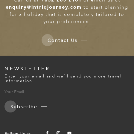
enquiry@intriqjourney.com
to start planning
for a holiday that is completely tailored to
your preferences.
Contact Us
NEWSLETTER
Enter your email and we’ll send you more travel
information
Subscribe
Follow Us at