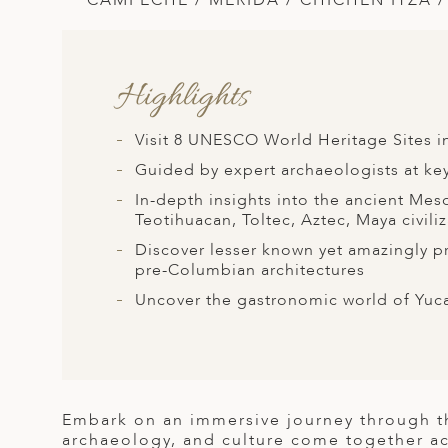
CAMPECHE / MERIDA / CHICHEN ITZA 
A
ERLANDS
H MACEDONIA
Highlights
AY
Visit 8 UNESCO World Heritage Sites in
ND
Guided by expert archaeologists at key
UGAL
In-depth insights into the ancient Me
Teotihuacan, Toltec, Aztec, Maya civili
NIA
Discover lesser known yet amazingly pr
pre-Columbian architectures
A
Uncover the gastronomic world of Yuca
A
EN
Embark on an immersive journey through th
ZERLAND
archaeology, and culture come together a