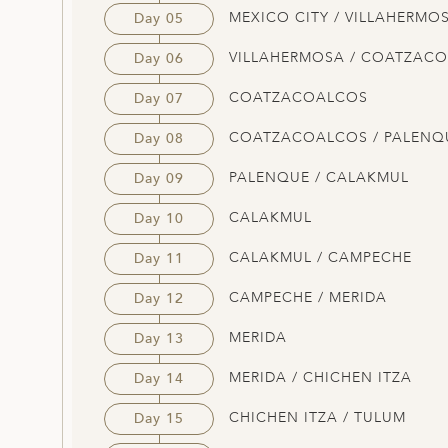
MEXICO CITY / VILLAHERMO
Day 05
VILLAHERMOSA / COATZAC
Day 06
COATZACOALCOS
Day 07
COATZACOALCOS / PALENQ
Day 08
PALENQUE / CALAKMUL
Day 09
CALAKMUL
Day 10
CALAKMUL / CAMPECHE
Day 11
CAMPECHE / MERIDA
Day 12
MERIDA
Day 13
MERIDA / CHICHEN ITZA
Day 14
CHICHEN ITZA / TULUM
Day 15