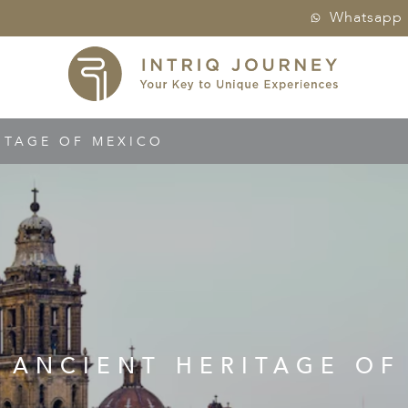
Whatsapp
ITAGE OF MEXICO
S ANCIENT HERITAGE OF