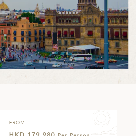
FROM
HKD 179,980
Per Person