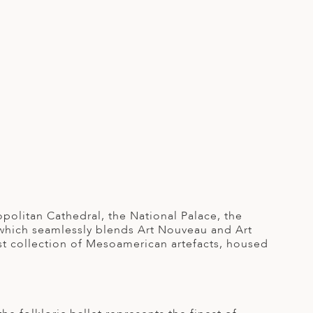
opolitan Cathedral, the National Palace, the
, which seamlessly blends Art Nouveau and Art
st collection of Mesoamerican artefacts, housed