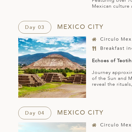
Featuring over 7
Mexican culture 
MEXICO CITY
Day 03
Circulo Mex
Breakfast i
Echoes of Teoti
Journey approxim
of the Sun and M
reveal the rituals
MEXICO CITY
Day 04
Circulo Mex