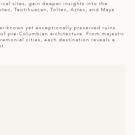
cal sites, gain deeper insights into the
potec, Teotihuacan, Toltec, Aztec, and Maya
er-known yet exceptionally preserved ruins
 of pre-Columbian architecture. From majestic
emonial cities, each destination reveals a
st.