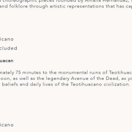
0 choreographic pieces founded by Amalia Hernandez, the
and folklore through artistic representations that has c
icano
ncluded
huacan
ately 75 minutes to the monumental ruins of Teotihua
oon, as well as the legendary Avenue of the Dead, as 
, beliefs and daily lives of the Teotihuacano civilization.
icano