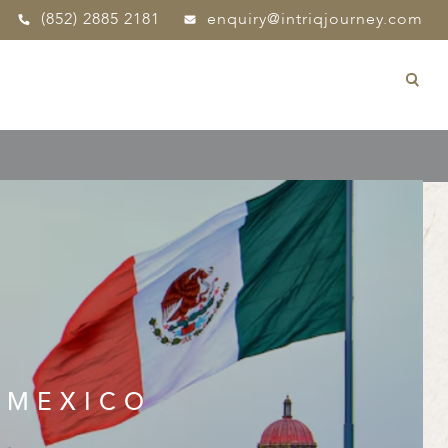
(852) 2885 2181
enquiry@intriqjourney.com
 MEXICO