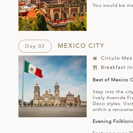
You would be met
MEXICO CITY
Day 02
Circulo Mex
Breakfast i
Best of Mexico C
Step into the ci
lively Avenida F
Deco styles. Vis
within a renowne
Evening Folklori