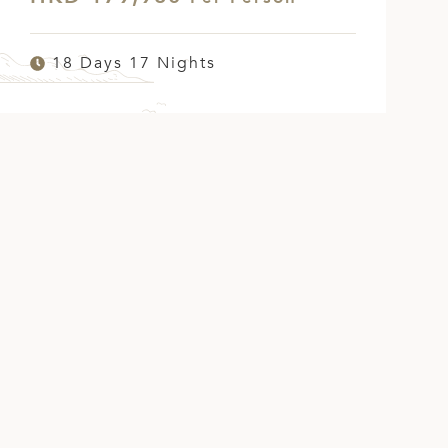
18 Days 17 Nights