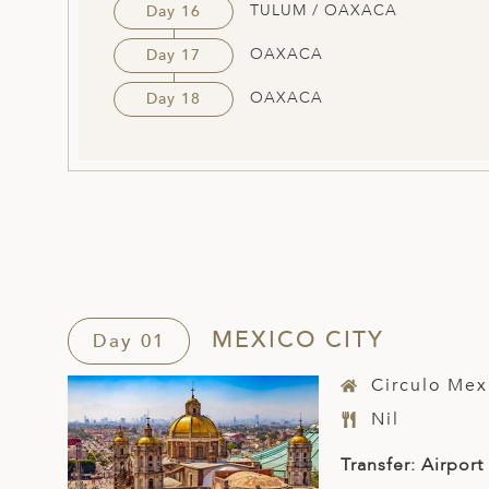
TULUM / OAXACA
Day 16
OAXACA
Day 17
OAXACA
Day 18
MEXICO CITY
Day 01
Circulo Mex
Nil
Transfer: Airport