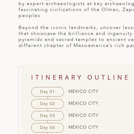
by expert archaeologists at key archaeologi
ED KINGDOM
fascinating civilizations of the Olmec, Za
peoples.
Beyond the iconic landmarks, uncover less
that showcase the brilliance and ingenuity
pyramids and sacred temples to ancient cer
different chapter of Mesoamerica’s rich pa
ITINERARY OUTLINE
MEXICO CITY
Day 01
MEXICO CITY
Day 02
MEXICO CITY
Day 03
MEXICO CITY
Day 04