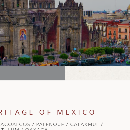
RITAGE OF MEXICO
ZACOALCOS / PALENQUE / CALAKMUL /