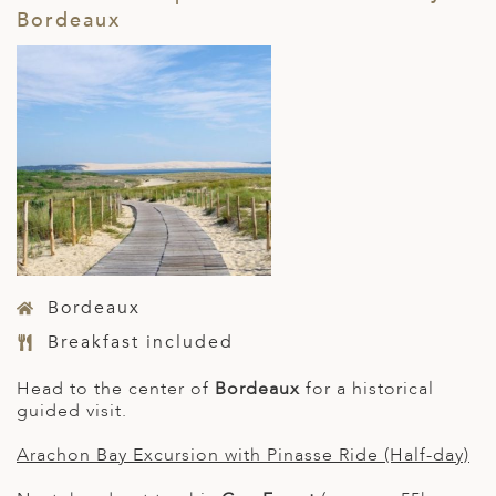
Bordeaux
Bordeaux
Breakfast included
Head to the center of
Bordeaux
for a historical
guided visit.
Arachon Bay Excursion with Pinasse Ride (Half-day)