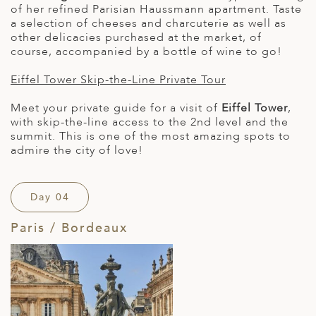
of her refined Parisian Haussmann apartment. Taste
a selection of cheeses and charcuterie as well as
other delicacies purchased at the market, of
course, accompanied by a bottle of wine to go!
Eiffel Tower Skip-the-Line Private Tour
Meet your private guide for a visit of
Eiffel Tower
,
with skip-the-line access to the 2nd level and the
summit. This is one of the most amazing spots to
admire the city of love!
Day 04
Paris / Bordeaux