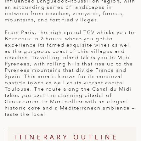
influenced Languedoc-Roussillon region, with
ED KINGDOM
an astounding series of landscapes in
between from beaches, vineyards, forests,
mountains, and fortified villages.
From Paris, the high-speed TGV whisks you to
Bordeaux in 2 hours, where you get to
experience its famed exquisite wines as well
as the gorgeous coast of chic villages and
beaches. Travelling inland takes you to Midi
Pyrenees, with rolling hills that rise up to the
Pyrenees mountains that divide France and
Spain. This area is known for its medieval
bastide towns as well as its vibrant capital
Toulouse. The route along the Canal du Midi
takes you past the stunning citadel of
Carcassonne to Montpellier with an elegant
historic core and a Mediterranean ambience –
taste the local.
ITINERARY OUTLINE