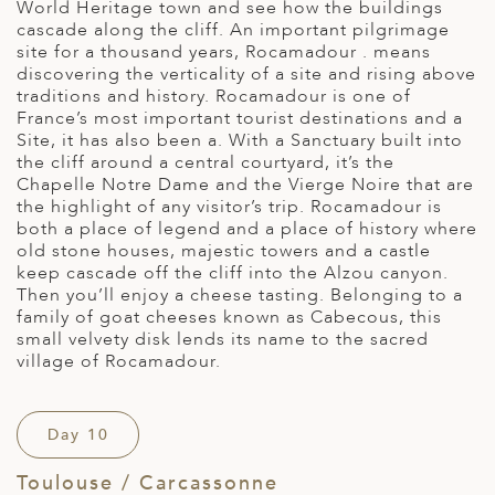
World Heritage town and see how the buildings
cascade along the cliff. An important pilgrimage
site for a thousand years, Rocamadour . means
discovering the verticality of a site and rising above
traditions and history. Rocamadour is one of
France’s most important tourist destinations and a
Site, it has also been a. With a Sanctuary built into
the cliff around a central courtyard, it’s the
Chapelle Notre Dame and the Vierge Noire that are
the highlight of any visitor’s trip. Rocamadour is
both a place of legend and a place of history where
old stone houses, majestic towers and a castle
keep cascade off the cliff into the Alzou canyon.
Then you’ll enjoy a cheese tasting. Belonging to a
family of goat cheeses known as Cabecous, this
small velvety disk lends its name to the sacred
village of Rocamadour.
Day 10
Toulouse / Carcassonne