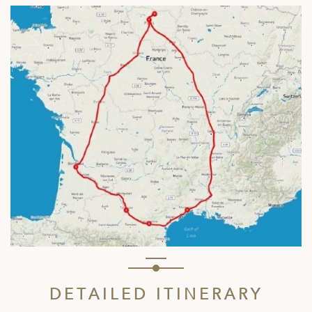
DETAILED ITINERARY