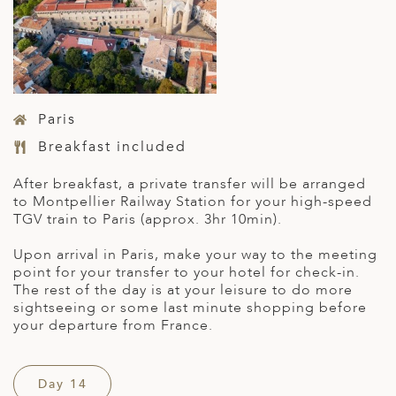
Paris
Breakfast included
After breakfast, a private transfer will be arranged
to Montpellier Railway Station for your high-speed
TGV train to Paris (approx. 3hr 10min).
Upon arrival in Paris, make your way to the meeting
point for your transfer to your hotel for check-in.
The rest of the day is at your leisure to do more
sightseeing or some last minute shopping before
your departure from France.
Day 14