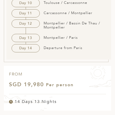
Toulouse / Carcassonne
Day 10
Carcassonne / Montpellier
Day 11
Montpellier / Bassin De Thau /
Day 12
Montpellier
Montpellier / Paris
Day 13
Departure from Paris
Day 14
FROM
SGD 19,980
Per person
14 Days 13 Nights