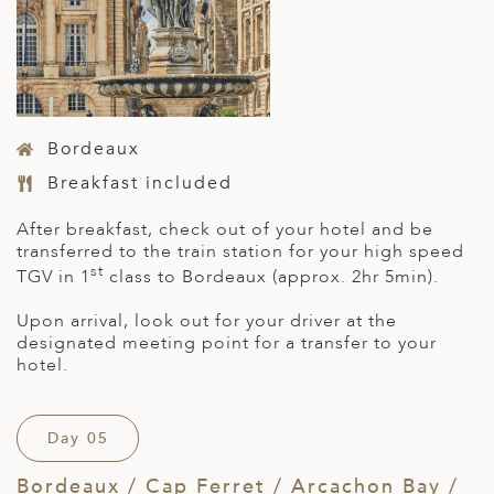
Bordeaux
Breakfast included
After breakfast, check out of your hotel and be
transferred to the train station for your high speed
st
TGV in 1
class to Bordeaux (approx. 2hr 5min).
Upon arrival, look out for your driver at the
designated meeting point for a transfer to your
hotel.
Day 05
Bordeaux / Cap Ferret / Arcachon Bay /