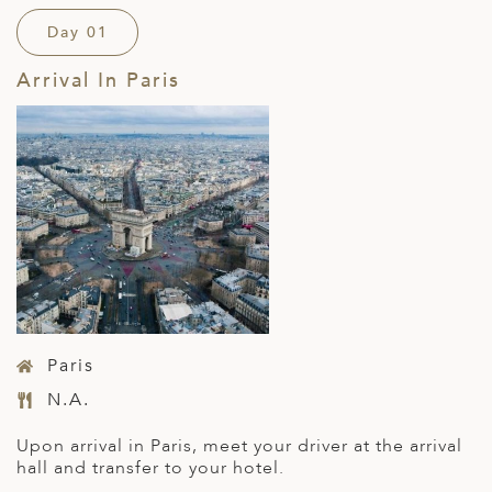
Day 01
Arrival In Paris
Paris
N.A.
Upon arrival in Paris, meet your driver at the arrival
hall and transfer to your hotel.