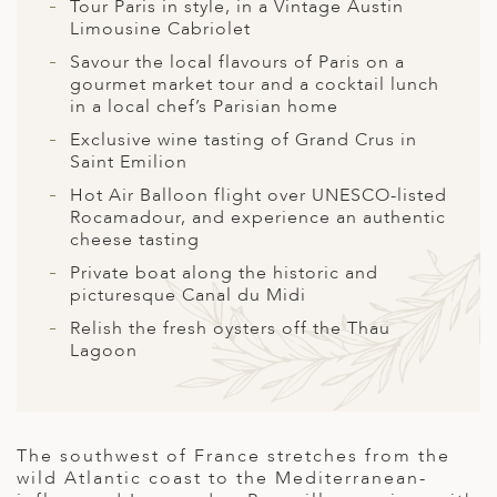
A
Tour Paris in style, in a Vintage Austin
Limousine Cabriolet
ERLANDS
Savour the local flavours of Paris on a
gourmet market tour and a cocktail lunch
H MACEDONIA
in a local chef’s Parisian home
AY
Exclusive wine tasting of Grand Crus in
Saint Emilion
ND
Hot Air Balloon flight over UNESCO-listed
Rocamadour, and experience an authentic
UGAL
cheese tasting
NIA
Private boat along the historic and
picturesque Canal du Midi
A
Relish the fresh oysters off the Thau
A
Lagoon
EN
The southwest of France stretches from the
wild Atlantic coast to the Mediterranean-
ZERLAND