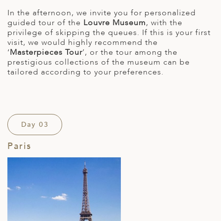
In the afternoon, we invite you for personalized
guided tour of the
Louvre Museum
, with the
privilege of skipping the queues. If this is your first
visit, we would highly recommend the
‘
Masterpieces Tour
’, or the tour among the
prestigious collections of the museum can be
tailored according to your preferences.
Day 03
Paris