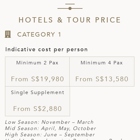
HOTELS & TOUR PRICE
CATEGORY 1
Indicative cost per person
Minimum 2 Pax
Minimum 4 Pax
From S$19,980
From S$13,580
Single Supplement
From S$2,880
Low Season: November – March
Mid Season: April, May, October
High Season: June – September