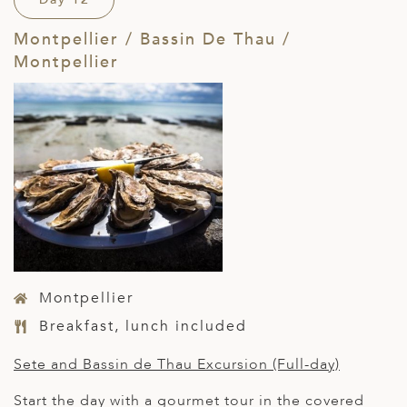
Montpellier / Bassin De Thau /
Montpellier
Montpellier
Breakfast, lunch included
Sete and Bassin de Thau Excursion (Full-day)
Start the day with a gourmet tour in the covered