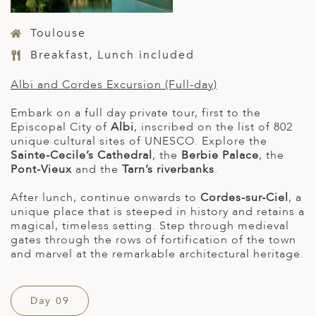
Toulouse
Breakfast, Lunch included
Albi and Cordes Excursion (Full-day)
Embark on a full day private tour, first to the
Episcopal City of
Albi
, inscribed on the list of 802
unique cultural sites of UNESCO. Explore the
Sainte-Cecile’s Cathedral
, the
Berbie Palace
, the
Pont-Vieux
and the
Tarn’s riverbanks
.
After lunch, continue onwards to
Cordes-sur-Ciel
, a
unique place that is steeped in history and retains a
magical, timeless setting. Step through medieval
gates through the rows of fortification of the town
and marvel at the remarkable architectural heritage.
Day 09