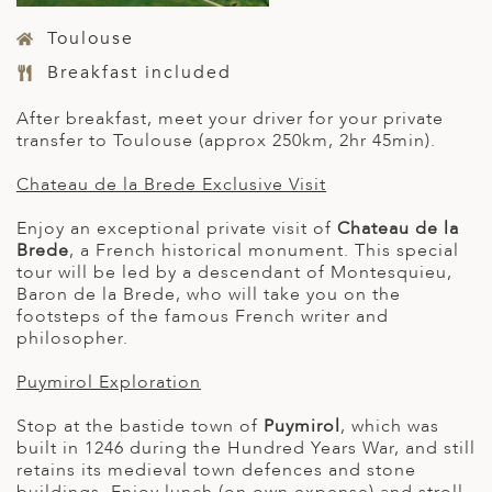
Toulouse
Breakfast included
After breakfast, meet your driver for your private
transfer to Toulouse (approx 250km, 2hr 45min).
Chateau de la Brede Exclusive Visit
Enjoy an exceptional private visit of
Chateau de la
Brede
, a French historical monument. This special
tour will be led by a descendant of Montesquieu,
Baron de la Brede, who will take you on the
footsteps of the famous French writer and
philosopher.
Puymirol Exploration
Stop at the bastide town of
Puymirol
, which was
built in 1246 during the Hundred Years War, and still
retains its medieval town defences and stone