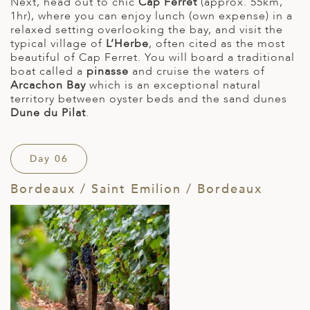
Next, head out to chic
Cap Ferret
(approx. 55km,
1hr), where you can enjoy lunch (own expense) in a
relaxed setting overlooking the bay, and visit the
typical village of
L’Herbe
, often cited as the most
beautiful of Cap Ferret. You will board a traditional
boat called a
pinasse
and cruise the waters of
Arcachon Bay
which is an exceptional natural
territory between oyster beds and the sand dunes
Dune du Pilat
.
Day 06
Bordeaux / Saint Emilion / Bordeaux