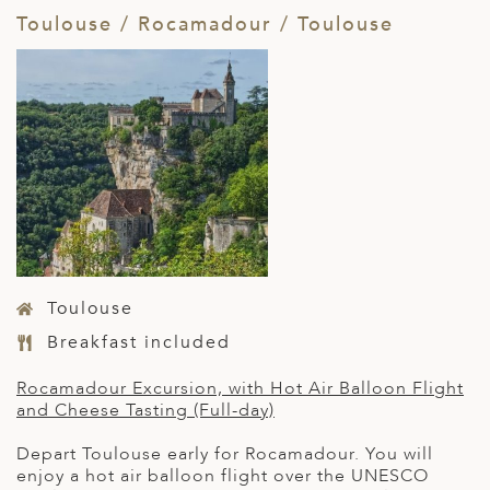
Toulouse / Rocamadour / Toulouse
Toulouse
Breakfast included
Rocamadour
Excursion, with Hot Air Balloon Flight
and Cheese Tasting (Full-day)
Depart Toulouse early for Rocamadour. You will
enjoy a hot air balloon flight over the UNESCO