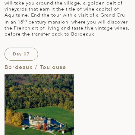
will take you around the village, a golden belt of
vineyards that earn it the title of wine capital of
Aquitaine. End the tour with a visit of a Grand Cru
th
in an 18
century mansion, where you will discover
the French art of living and taste five vintage wines,
before the transfer back to Bordeaux.
Day 07
Bordeaux / Toulouse