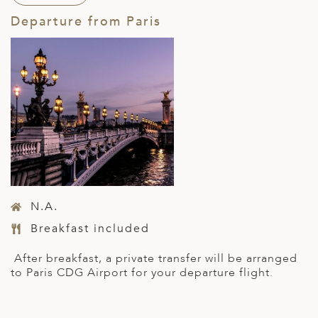
Departure from Paris
N.A.
Breakfast included
After breakfast, a private transfer will be arranged
to Paris CDG Airport for your departure flight.