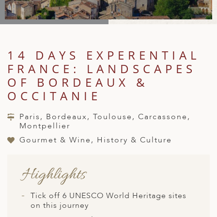
A
IA
 AFRICA
ND
CO
ING GETAWAYS
LL
PE
EY
NIA
CE
Y TRAVEL
ALASIA
D ARAB EMIRATES
DA
ANY
MA
-GENERATIONAL TRAVEL
14 DAYS EXPERENTIAL
 & CENTRAL AMERICA
FRANCE: LANDSCAPES
N
IA
CE
 CENTRAL AMERICA
H AMERICA
RIES
OF BORDEAUX &
ABWE
ND
OCCITANIE
CTICA & ARCTIC
ARIBBEAN ISLANDS
ND
Paris, Bordeaux, Toulouse, Carcassone,
Montpellier
Gourmet & Wine, History & Culture
VO
A
Highlights
ANIA
Tick off 6 UNESCO World Heritage sites
MBOURG
on this journey