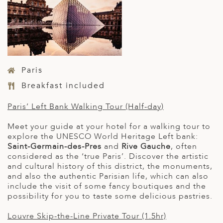
Paris
Breakfast included
Paris’ Left Bank Walking Tour (Half-day)
Meet your guide at your hotel for a walking tour to
explore the UNESCO World Heritage Left bank:
Saint-Germain-des-Pres
and
Rive Gauche
, often
considered as the ‘true Paris’. Discover the artistic
and cultural history of this district, the monuments,
and also the authentic Parisian life, which can also
include the visit of some fancy boutiques and the
possibility for you to taste some delicious pastries.
Louvre Skip-the-Line Private Tour (1.5hr)