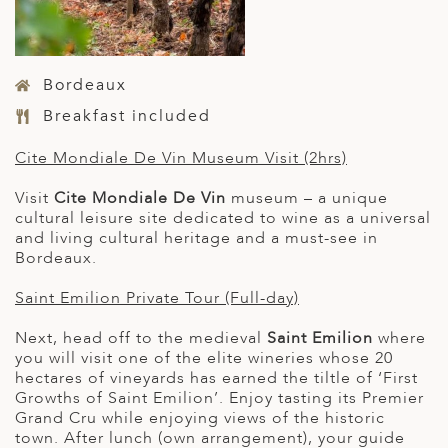
Bordeaux
Breakfast included
Cite Mondiale De Vin Museum Visit (2hrs)
Visit
Cite Mondiale De Vin
museum – a unique
cultural leisure site dedicated to wine as a universal
and living cultural heritage and a must-see in
Bordeaux.
Saint Emilion Private Tour (Full-day)
Next, head off to the medieval
Saint Emilion
where
you will visit one of the elite wineries whose 20
hectares of vineyards has earned the tiltle of ‘First
Growths of Saint Emilion’. Enjoy tasting its Premier
Grand Cru while enjoying views of the historic
town. After lunch (own arrangement), your guide