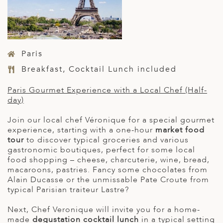
Paris
Breakfast, Cocktail Lunch included
Paris Gourmet Experience with a Local Chef (Half-
day)
Join our local chef Véronique for a special gourmet
experience, starting with a one-hour
market food
tour
to discover typical groceries and various
gastronomic boutiques, perfect for some local
food shopping – cheese, charcuterie, wine, bread,
macaroons, pastries. Fancy some chocolates from
Alain Ducasse or the unmissable Pate Croute from
typical Parisian traiteur Lastre?
Next, Chef Veronique will invite you for a home-
made
degustation cocktail lunch
in a typical setting