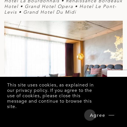
Hotel La Bourdonnais • Renaissance Bordeaux
Hotel • Grand Hotel Opera • Hotel Le Pont-
Levis • Grand Hotel Du Midi
This site uses cookies, as explained in
our
privacy policy
. If you agree to the
use of cookies, please close this
message and continue to browse this
site.
Overview
Detailed Itinerary
Agree
Hotels & Tours Price
Enquire Now