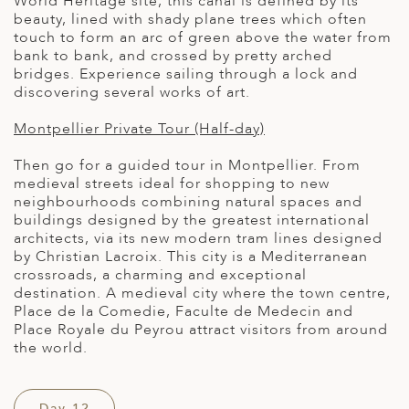
World Heritage site, this canal is defined by its
beauty, lined with shady plane trees which often
touch to form an arc of green above the water from
bank to bank, and crossed by pretty arched
bridges. Experience sailing through a lock and
discovering several works of art.
Montpellier Private Tour (Half-day)
Then go for a guided tour in Montpellier. From
medieval streets ideal for shopping to new
neighbourhoods combining natural spaces and
buildings designed by the greatest international
architects, via its new modern tram lines designed
by Christian Lacroix. This city is a Mediterranean
crossroads, a charming and exceptional
destination. A medieval city where the town centre,
Place de la Comedie, Faculte de Medecin and
Place Royale du Peyrou attract visitors from around
the world.
Day 12