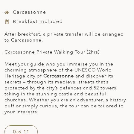
Carcassonne
Breakfast included
After breakfast, a private transfer will be arranged
to Carcassonne.
Carcassonne Private Walking Tour (2hrs)
Meet your guide who you immerse you in the
charming atmosphere of the UNESCO World
Heritage city of
Carcassonne
and discover its
secrets – through its medieval streets that’s
protected by the city’s defences and 52 towers,
taking in the stunning castle and beautiful
churches. Whether you are an adventurer, a history
buff or simply curious, the tour can be tailored to
your interests.
Day 11