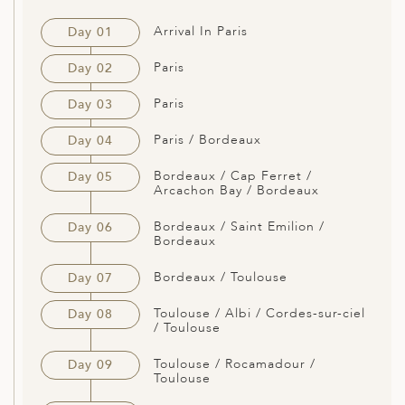
Arrival In Paris
Day 01
Paris
Day 02
Paris
Day 03
Paris / Bordeaux
Day 04
Bordeaux / Cap Ferret /
Day 05
Arcachon Bay / Bordeaux
Bordeaux / Saint Emilion /
Day 06
Bordeaux
Bordeaux / Toulouse
Day 07
Toulouse / Albi / Cordes-sur-ciel
Day 08
/ Toulouse
Toulouse / Rocamadour /
Day 09
Toulouse