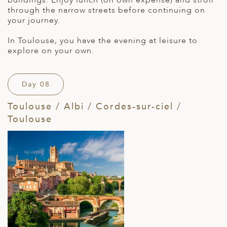
buildings. Enjoy lunch (on own expense) and stroll
through the narrow streets before continuing on
your journey.
In Toulouse, you have the evening at leisure to
explore on your own.
Day 08
Toulouse / Albi / Cordes-sur-ciel /
Toulouse