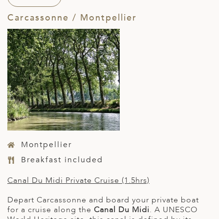
Carcassonne / Montpellier
Montpellier
Breakfast included
Canal Du Midi Private Cruise (1.5hrs)
Depart Carcassonne and board your private boat
for a cruise along the
Canal Du Midi
. A UNESCO