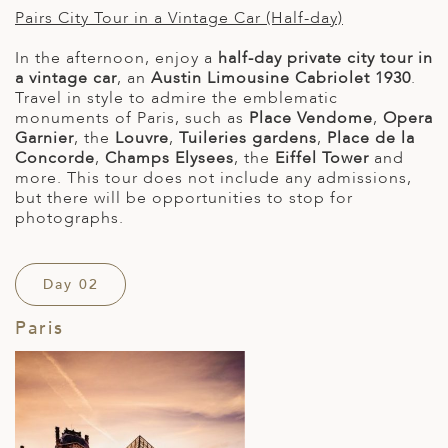
Pairs City Tour in a Vintage Car (Half-day)
In the afternoon, enjoy a
half-day private city tour in
a vintage car
, an
Austin Limousine Cabriolet 1930
.
Travel in style to admire the emblematic
monuments of Paris, such as
Place Vendome
,
Opera
Garnier
, the
Louvre
,
Tuileries gardens
,
Place de la
Concorde
,
Champs Elysees
, the
Eiffel Tower
and
more. This tour does not include any admissions,
but there will be opportunities to stop for
photographs.
Day 02
Paris