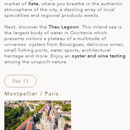
market of
Sete
, where you breathe in the authentic
atmosphere of the city, a dazzling array of local
specialties and regional products awaits.
Next, discover the
Thau Lagoon
. This inland sea is
the largest body of water in Occitanie which
presents visitors a plateau of a multitude of
universes: oysters from Bouzigues, delicious wines,
small fishing ports, water sports, architectural
heritage and more. Enjoy an
oyster and wine tasting
among the unspoilt nature.
Day 13
Montpellier / Paris